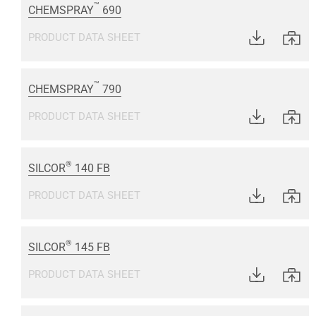
™
CHEMSPRAY
690
PRODUCT DATA SHEET
™
CHEMSPRAY
790
PRODUCT DATA SHEET
®
SILCOR
140 FB
PRODUCT DATA SHEET
®
SILCOR
145 FB
PRODUCT DATA SHEET