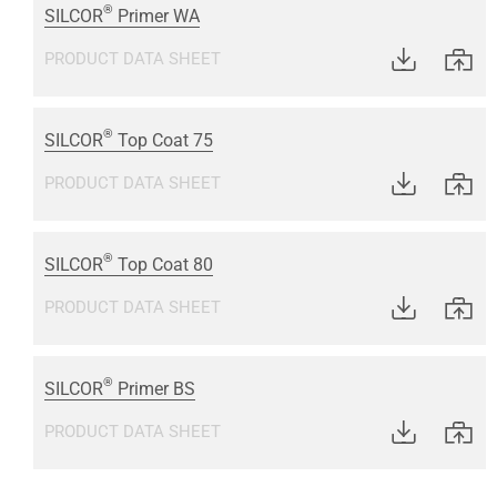
®
SILCOR
Primer WA
PRODUCT DATA SHEET
®
SILCOR
Top Coat 75
PRODUCT DATA SHEET
®
SILCOR
Top Coat 80
PRODUCT DATA SHEET
®
SILCOR
Primer BS
PRODUCT DATA SHEET