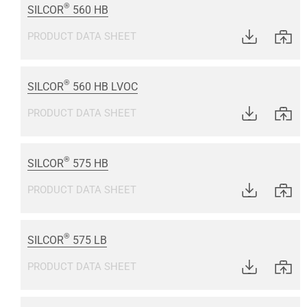
®
SILCOR
560 HB
PRODUCT DATA SHEET
®
SILCOR
560 HB LVOC
PRODUCT DATA SHEET
®
SILCOR
575 HB
PRODUCT DATA SHEET
®
SILCOR
575 LB
PRODUCT DATA SHEET