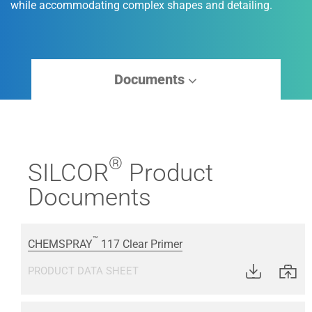
while accommodating complex shapes and detailing.
Documents
®
SILCOR
Product
Documents
™
CHEMSPRAY
117 Clear Primer
PRODUCT DATA SHEET