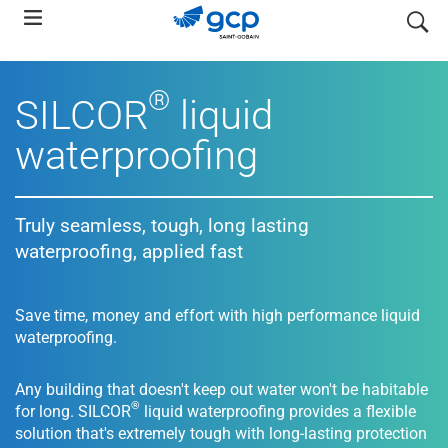
Skip
search
to
main
navigation
®
SILCOR
liquid
waterproofing
Truly seamless, tough, long lasting
waterproofing, applied fast
Save time, money and effort with high performance liquid
waterproofing.
Any building that doesn't keep out water won't be habitable
®
for long. SILCOR
liquid waterproofing provides a flexible
solution that's extremely tough with long-lasting protection