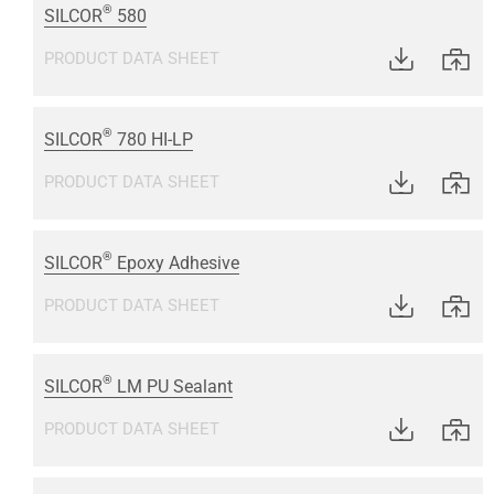
®
SILCOR
580
PRODUCT DATA SHEET
®
SILCOR
780 HI-LP
PRODUCT DATA SHEET
®
SILCOR
Epoxy Adhesive
PRODUCT DATA SHEET
®
SILCOR
LM PU Sealant
PRODUCT DATA SHEET