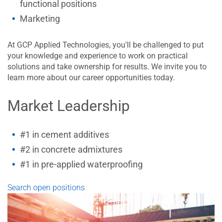
functional positions
Marketing
At GCP Applied Technologies, you'll be challenged to put
your knowledge and experience to work on practical
solutions and take ownership for results. We invite you to
learn more about our career opportunities today.
Market Leadership
#1 in cement additives
#2 in concrete admixtures
#1 in pre-applied waterproofing
Search open positions