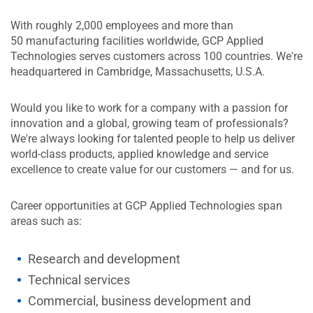
With roughly 2,000 employees and more than
50 manufacturing facilities worldwide, GCP Applied
Technologies serves customers across 100 countries. We're
headquartered in Cambridge, Massachusetts, U.S.A.
Would you like to work for a company with a passion for
innovation and a global, growing team of professionals?
We're always looking for talented people to help us deliver
world-class products, applied knowledge and service
excellence to create value for our customers — and for us.
Career opportunities at GCP Applied Technologies span
areas such as:
Research and development
Technical services
Commercial, business development and