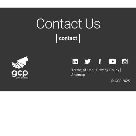
Contact Us
contact
Terms of Use
Privacy Policy
Sitemap
© GCP 2025