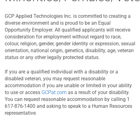
GCP Applied Technologies Inc. is committed to creating a
diverse environment and is proud to be an Equal
Opportunity Employer. All qualified applicants will receive
consideration for employment without regard to race,
colour, religion, gender, gender identity or expression, sexual
orientation, national origin, genetics, disability, age, veteran
status or any other legally protected status.
If you are a qualified individual with a disability or a
disabled veteran, you may request reasonable
accommodation if you are unable or limited in your ability
to use or access
GCPat.com
as a result of your disability.
You can request reasonable accommodation by calling 1
617-876-1400 and asking to speak to a Human Resources
representative.