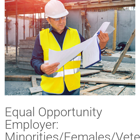
Equal Opportunity
Employer:
Minorities/Females/Vete