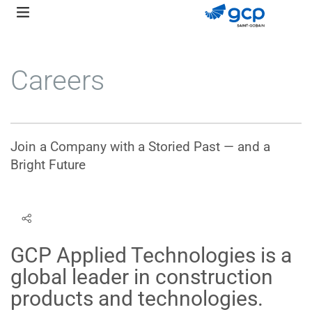
Skip
to
main
navigation
Careers
Join a Company with a Storied Past — and a
Bright Future
GCP Applied Technologies is a
global leader in construction
products and technologies.