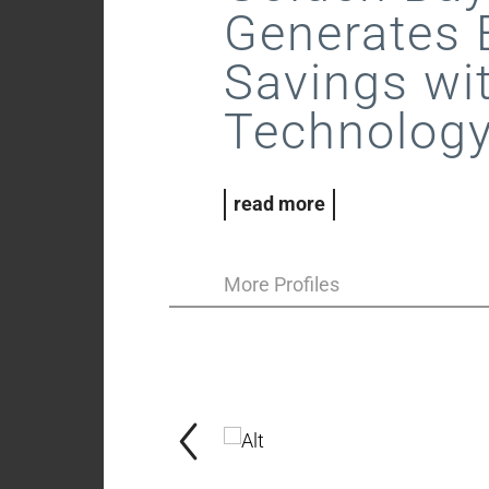
Generates 
Savings wi
Technolog
read more
More Profiles