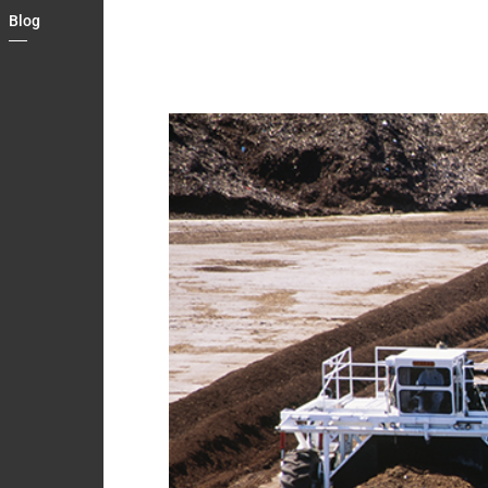
Country
Blog
Contact