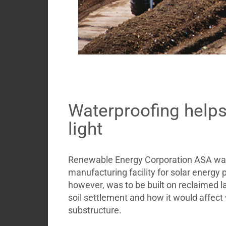
Waterproofing help
light
Renewable Energy Corporation ASA wante
manufacturing facility for solar energy
however, was to be built on reclaimed l
soil settlement and how it would affect
substructure.