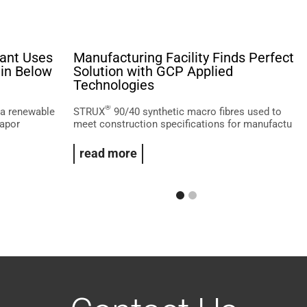
lant Uses
Manufacturing Facility Finds Perfect
in Below
Solution with GCP Applied
Technologies
®
 a renewable
STRUX
90/40 synthetic macro fibres used to
gapor
meet construction specifications for manufactu
read more