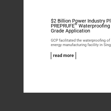
$2 Billion Power Industry P
®
PREPRUFE
Waterproofing 
Grade Application
GCP facilitated the waterproofing of
energy manufacturing facility in Sin
read more