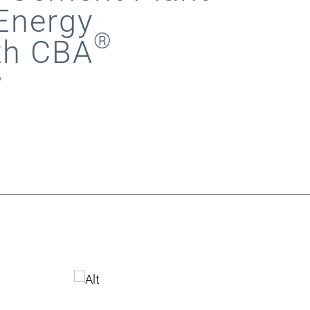
Energy
®
th CBA
y