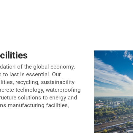
ilities
ndation of the global economy.
to last is essential. Our
ties, recycling, sustainability
ncrete technology, waterproofing
ructure solutions to energy and
ans manufacturing facilities,