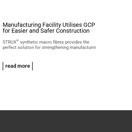
Manufacturing Facility Utilises GCP
Wheatston
for Easier and Safer Construction
WA
®
®
STRUX
synthetic macro fibres provides the
PREPRUFE
w
perfect solution for strengthening manufacturin
Billion LNG P
read more
Read Mor