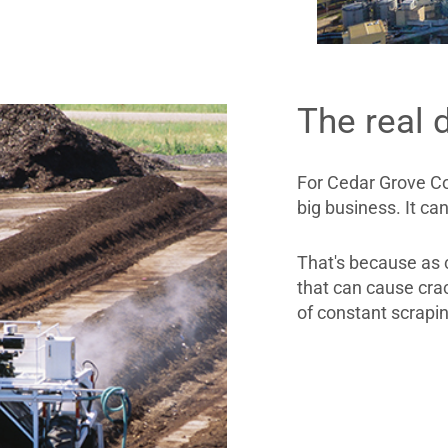
The real 
For Cedar Grove Co
big business. It ca
That's because as c
that can cause crac
of constant scrapi