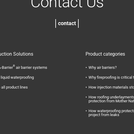
Contact Us
contact
uction Solutions
Product categories
®
-Barrier
air barrier systems
Why air barriers?
liquid waterproofing
Why fireproofing is critical 
 all product lines
How injection materials st
How roofing underlayments
protection from Mother Na
How waterproofing protect
project from leaks