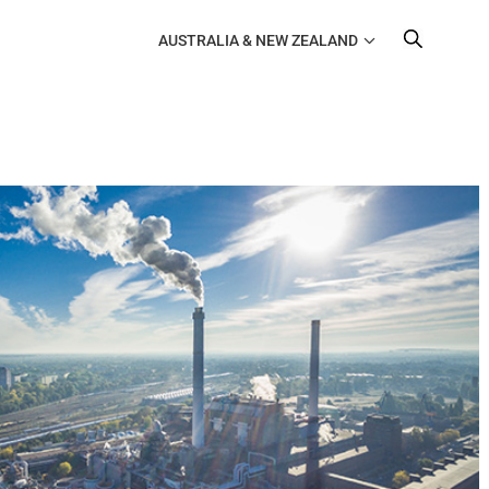
AUSTRALIA & NEW ZEALAND