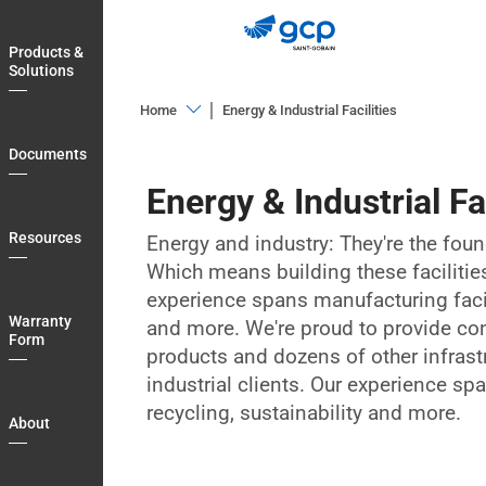
Skip
to
Products &
main
Solutions
navigation
Home
Energy & Industrial Facilities
Products
Documents
&
Energy & Industrial Fac
Solutions
Documents
Resources
Energy and industry: They're the fou
Which means building these facilities 
Resources
experience spans manufacturing facili
Warranty
Warranty
and more. We're proud to provide co
Form
Form
products and dozens of other infrast
About
industrial clients. Our experience sp
recycling, sustainability and more.
Blog
About
Login