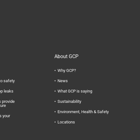
About GCP
Why GCP?
to safety
News
op leaks
What GCP is saying
 provide
Sustainability
ture
Environment, Health & Safety
s your
Locations