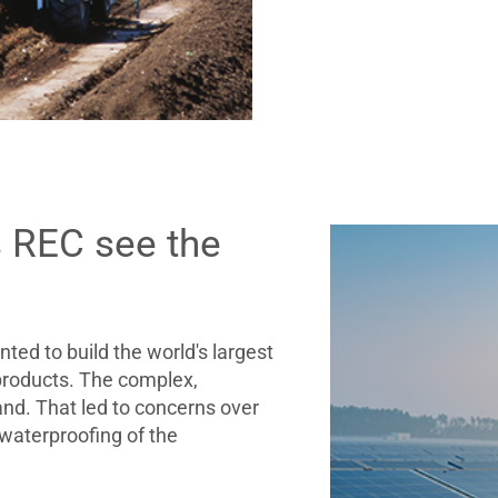
s REC see the
d to build the world's largest
 products. The complex,
and. That led to concerns over
 waterproofing of the