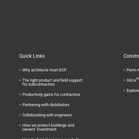
Quick Links
Constr
Why architects trust GCP
Perm-A
®
The right product and field support
Silcor
for subcontractors
Explore
Productivity gains for contractors
Partnering with distributors
Collaborating with engineers
How we protect buildings and
owners' investment