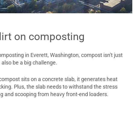
dirt on composting
mposting in Everett, Washington, compost isn't just
n also be a big challenge.
ompost sits on a concrete slab, it generates heat
king. Plus, the slab needs to withstand the stress
ng and scooping from heavy front-end loaders.