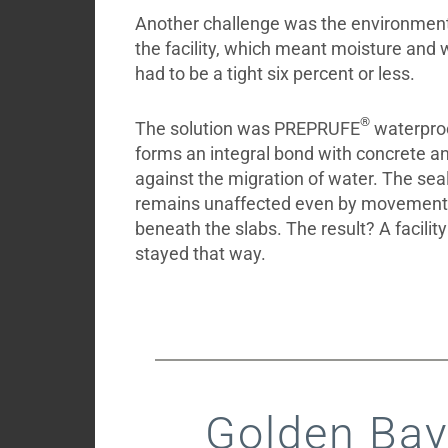
Another challenge was the environmenta
the facility, which meant moisture and 
had to be a tight six percent or less.
®
The solution was PREPRUFE
waterpro
forms an integral bond with concrete an
against the migration of water. The seal i
remains unaffected even by movement
beneath the slabs. The result? A facilit
stayed that way.
Golden Bay