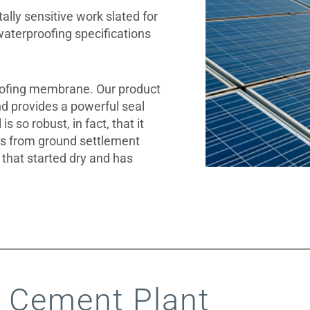
lly sensitive work slated for
waterproofing specifications
ofing membrane. Our product
d provides a powerful seal
s so robust, in fact, that it
s from ground settlement
y that started dry and has
 Cement Plant