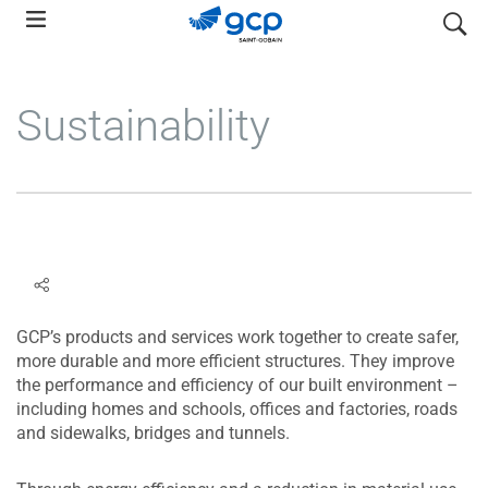
Skip
search
to
main
navigation
Sustainability
GCP’s products and services work together to create safer,
more durable and more efficient structures. They improve
the performance and efficiency of our built environment –
including homes and schools, offices and factories, roads
and sidewalks, bridges and tunnels.