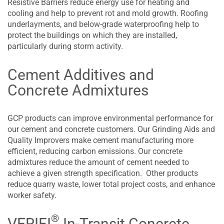
Resistive Barriers reduce energy use for heating and
cooling and help to prevent rot and mold growth. Roofing
underlayments, and below-grade waterproofing help to
protect the buildings on which they are installed,
particularly during storm activity.
Cement Additives and
Concrete Admixtures
GCP products can improve environmental performance for
our cement and concrete customers. Our Grinding Aids and
Quality Improvers make cement manufacturing more
efficient, reducing carbon emissions. Our concrete
admixtures reduce the amount of cement needed to
achieve a given strength specification. Other products
reduce quarry waste, lower total project costs, and enhance
worker safety.
®
VERIFI
In-Transit Concrete