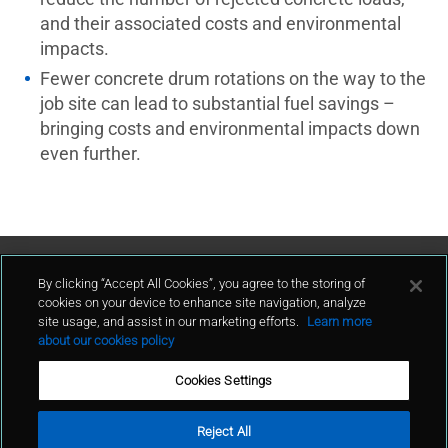
and their associated costs and environmental
impacts.
Fewer concrete drum rotations on the way to the
job site can lead to substantial fuel savings –
bringing costs and environmental impacts down
even further.
Contact Us
By clicking “Accept All Cookies”, you agree to the storing of
cookies on your device to enhance site navigation, analyze
site usage, and assist in our marketing efforts.
Learn more
contact
about our cookies policy
Cookies Settings
Reject All
Terms of Use
Privacy Policy