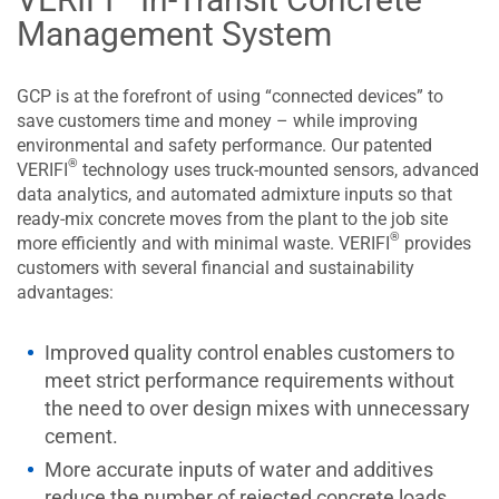
Management System
GCP is at the forefront of using “connected devices” to
save customers time and money – while improving
environmental and safety performance. Our patented
®
VERIFI
technology uses truck-mounted sensors, advanced
data analytics, and automated admixture inputs so that
ready-mix concrete moves from the plant to the job site
®
more efficiently and with minimal waste. VERIFI
provides
customers with several financial and sustainability
advantages:
Improved quality control enables customers to
meet strict performance requirements without
the need to over design mixes with unnecessary
cement.
More accurate inputs of water and additives
reduce the number of rejected concrete loads,