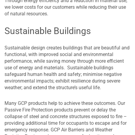
Through energy efficiency and a reduction in material use,
we lower costs for our customers while reducing their use
of natural resources.
Sustainable Buildings
Sustainable design creates buildings that are beautiful and
functional, with improved social and environmental
performance, while saving money through more efficient
use of energy and materials. Sustainable buildings
safeguard human health and safety; minimise negative
environmental impacts; exhibit resilience during severe
weather; and extend the structure’s useful life.
Many GCP products help to achieve these outcomes. Our
Passive Fire Protection products prevent or delay the
collapse of steel and concrete structures exposed to fire –
providing additional time for occupants to escape and for
emergency response. GCP Air Barriers and Weather