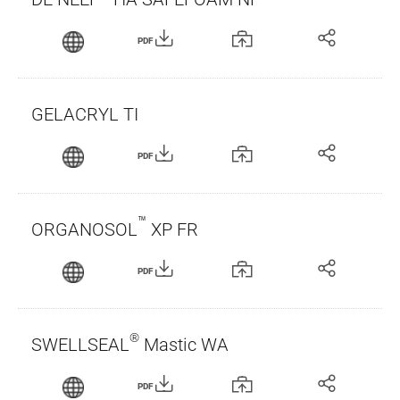
PDF
GELACRYL TI
PDF
™
ORGANOSOL
XP FR
PDF
®
SWELLSEAL
Mastic WA
PDF