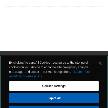
Contact Us
By clicking “Accept All Cookies”, you agree to the storing of
cookies on your device to enhance site navigation, analyze
site usage, and assist in our marketing efforts.
Learn more
contact
about our cookies policy
Cookies Settings
Reject All
Terms of Use
Privacy Policy
Sitemap