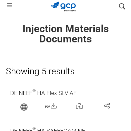
Skip
search
to
main
Injection Materials
navigation
Documents
Showing 5 results
®
DE NEEF
HA Flex SLV AF
PDF
®
DE NEEF
HA SAFEFOAM NF