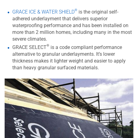
®
GRACE ICE & WATER SHIELD
is the original self-
adhered underlayment that delivers superior
waterproofing performance and has been installed on
more than 2 million homes, including many in the most
severe climates.
®
GRACE SELECT
is a code compliant performance
alternative to granular underlayments. It’s lower
thickness makes it lighter weight and easier to apply
than heavy granular surfaced materials.