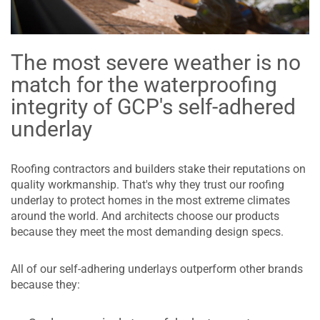
The most severe weather is no
match for the waterproofing
integrity of GCP's self-adhered
underlay
Roofing contractors and builders stake their reputations on
quality workmanship. That's why they trust our roofing
underlay to protect homes in the most extreme climates
around the world. And architects choose our products
because they meet the most demanding design specs.
All of our self-adhering underlays outperform other brands
because they: