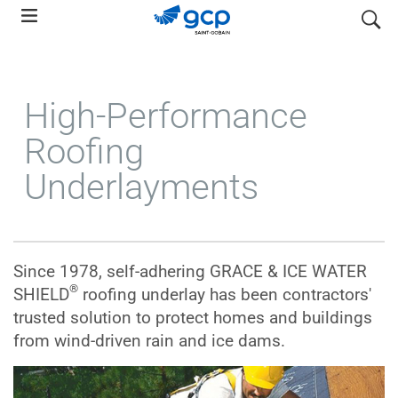
Skip
search
to
main
navigation
High-Performance
Roofing
Underlayments
Since 1978, self-adhering GRACE & ICE WATER
®
SHIELD
roofing underlay has been contractors'
trusted solution to protect homes and buildings
from wind-driven rain and ice dams.