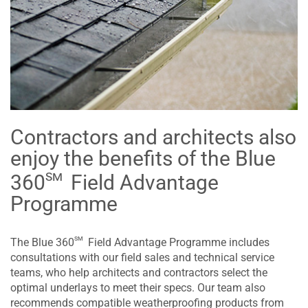
Contractors and architects also
enjoy the benefits of the Blue
sm
360
Field Advantage
Programme
sm
The Blue 360
Field Advantage Programme includes
consultations with our field sales and technical service
teams, who help architects and contractors select the
optimal underlays to meet their specs. Our team also
recommends compatible weatherproofing products from