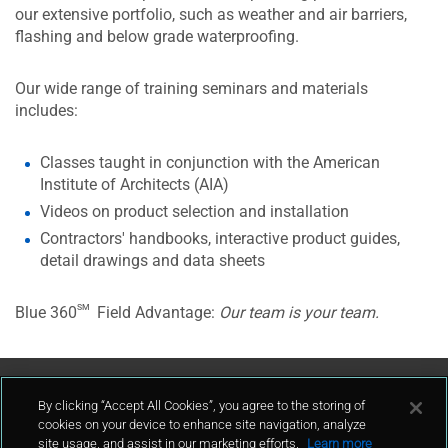
our extensive portfolio, such as weather and air barriers,
flashing and below grade waterproofing.
Our wide range of training seminars and materials
includes:
Classes taught in conjunction with the American
Institute of Architects (AIA)
Videos on product selection and installation
Contractors' handbooks, interactive product guides,
detail drawings and data sheets
sm
Blue 360
Field Advantage:
Our team is your team.
Contact Us
By clicking “Accept All Cookies”, you agree to the storing of
cookies on your device to enhance site navigation, analyze
site usage, and assist in our marketing efforts.
Learn more