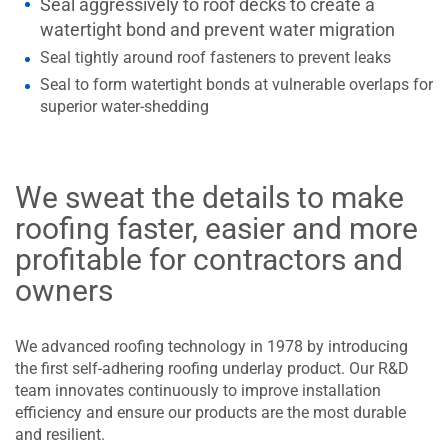
Seal aggressively to roof decks to create a
watertight bond and prevent water migration
Seal tightly around roof fasteners to prevent leaks
Seal to form watertight bonds at vulnerable overlaps for
superior water-shedding
We sweat the details to make
roofing faster, easier and more
profitable for contractors and
owners
We advanced roofing technology in 1978 by introducing
the first self-adhering roofing underlay product. Our R&D
team innovates continuously to improve installation
efficiency and ensure our products are the most durable
and resilient.