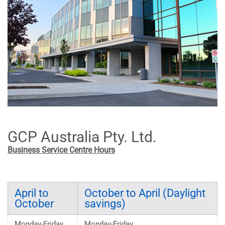
GCP Australia Pty. Ltd.
Business Service Centre Hours
April to
October to April (Daylight
October
savings)
Monday-Friday
Monday-Friday