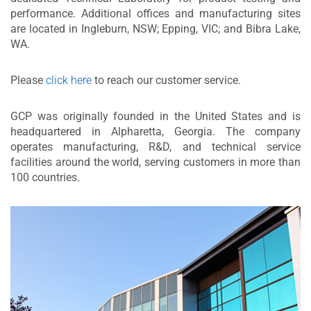
performance. Additional offices and manufacturing sites
are located in Ingleburn, NSW; Epping, VIC; and Bibra Lake,
WA.
Please
click here
to reach our customer service.
GCP was originally founded in the United States and is
headquartered in Alpharetta, Georgia. The company
operates manufacturing, R&D, and technical service
facilities around the world, serving customers in more than
100 countries.