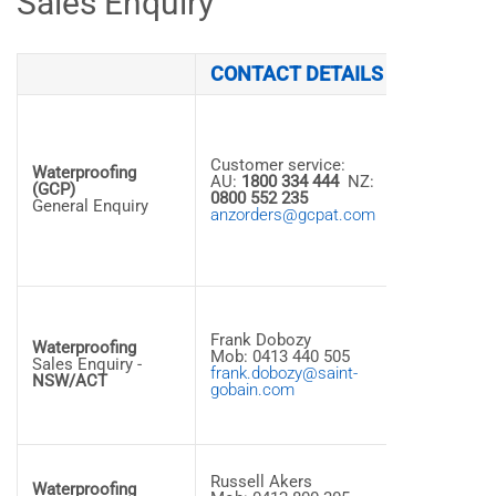
Sales Enquiry
CONTACT DETAILS
ADDRES
14
Colebard
Street Wes
Customer service:
Archerfield
Waterproofing
AU:
1800 334 444
NZ:
QLD, 4108 
(GCP)
0800 552 235
Australia
General Enquiry
anzorders@gcpat.com
Tel: +61 7
3275 7500
Fax: +61 7
3275 7501
1,5 Aero
Road
Frank Dobozy
Ingleburn,
Waterproofing
Mob: 0413 440 505
NSW, 2565
Sales Enquiry -
frank.dobozy@saint-
Australia
NSW/ACT
gobain.com
Tel: +61 2
8763 5435
14
Russell Akers
Colebard
Waterproofing