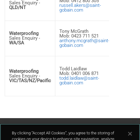
Mob: 0412 800 305
Street Wes
Sales Enquiry -
russell.akers@saint-
archerfield
QLD/NT
gobain.com
QLD, 4108 
Australia
8a, 16
Tony McGrath
Aspiration
Waterproofing
Mob: 0423 711 521
Circuit
Sales Enquiry -
anthony.mcgrath@saint-
Bibra Lake
WA/SA
gobain.com
WA, 6163 -
Australia
40 Scanlo
Drive
Todd Laidlaw
Waterproofing
Epping VI
Mob: 0401 006 871
Sales Enquiry -
3076 -
todd.laidlaw@saint-
VIC/TAS/NZ/Pacific
Australia
gobain.com
Tel: +61 3
8401 6300
Contact Us
By clicking “Accept All Cookies”, you agree to the storing of
cookies on your device to enhance site navigation, analyze