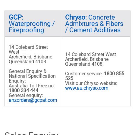
GCP
:
Chryso
: Concrete
Waterproofing /
Admixtures & Fibers
Fireproofing
/ Cement Additives
14 Colebard Street
West
14 Colebard Street West
Archerfield, Brisbane
Archerfield, Brisbane
Queensland 4108
Queensland 4108
General Enquiry &
Customer service:
1800 855
National Specification
525
Enquiry:
Visit our Chryso website:
Australia Toll Free no:
www.au.chryso.com
1800 334 444
General enquiry:
anzorders@gcpat.com