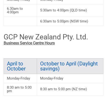
6.30am to
5:30am to 4:00pm (QLD time)
4:00pm
6:30am to 5:00pm (NSW time)
GCP New Zealand Pty. Ltd.
Business Service Centre Hours
April to
October to April (Daylight
October
savings)
Monday-Friday
Monday-Friday
8:30 am to 5:00
8:30 am to 5:00 pm (NZ time)
pm