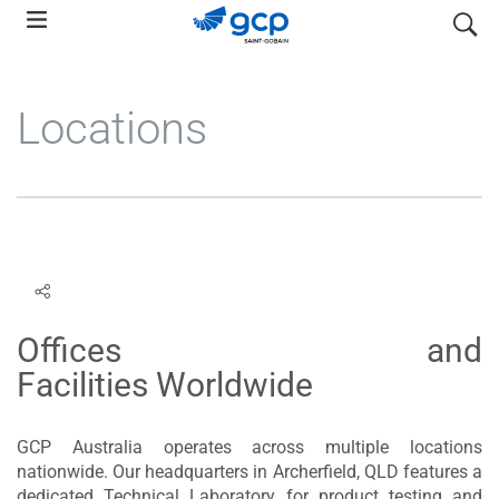
Skip
search
to
main
navigation
Locations
Offices and
Facilities Worldwide
GCP Australia operates across multiple locations
nationwide. Our headquarters in Archerfield, QLD features a
dedicated Technical Laboratory for product testing and