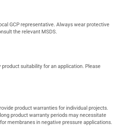
 local GCP representative. Always wear protective
consult the relevant MSDS.
product suitability for an application. Please
vide product warranties for individual projects.
 long product warranty periods may necessitate
for membranes in negative pressure applications.