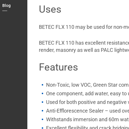
Country
Blog
Uses
Contact
BETEC FLX 110 may be used for non-movi
BETEC FLX 110 has excellent resistance t
render, masonry as well as PALC lightwe
Features
Non-Toxic, low VOC, Green Star com
One component, add water, easy to 
Used for both positive and negative
Anti-Efflorescence Sealer – used ove
Withstands immersion and 60m wat
Excellent flexibility and crack bridgin