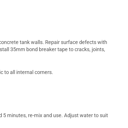
oncrete tank walls. Repair surface defects with
tall 35mm bond breaker tape to cracks, joints,
 to all internal corners.
and 5 minutes, re-mix and use. Adjust water to suit