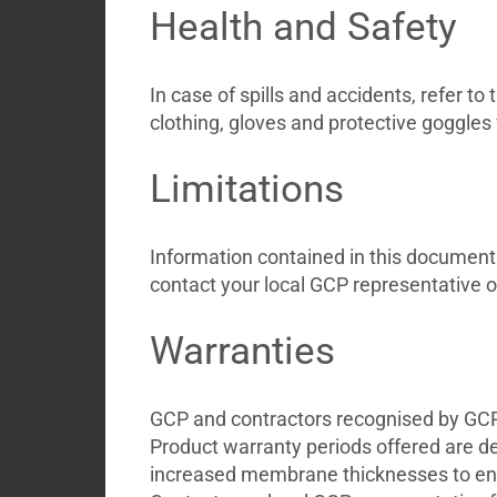
Health and Safety
In case of spills and accidents, refer 
clothing, gloves and protective goggles
Limitations
Information contained in this document d
contact your local GCP representative o
Warranties
GCP and contractors recognised by GCP a
Product warranty periods offered are d
increased membrane thicknesses to ensu