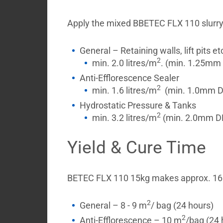
Apply the mixed BBETEC FLX 110 slurry by
General – Retaining walls, lift pits et
2
min. 2.0 litres/m
. (min. 1.25mm 
Anti-Efflorescence Sealer
2
min. 1.6 litres/m
(min. 1.0mm D
Hydrostatic Pressure & Tanks
2
min. 3.2 litres/m
(min. 2.0mm DFT
Yield & Cure Time
BETEC FLX 110 15kg makes approx. 16 
2
General – 8 - 9 m
/ bag (24 hours)
2
Anti-Efflorescence – 10 m
/bag (24 