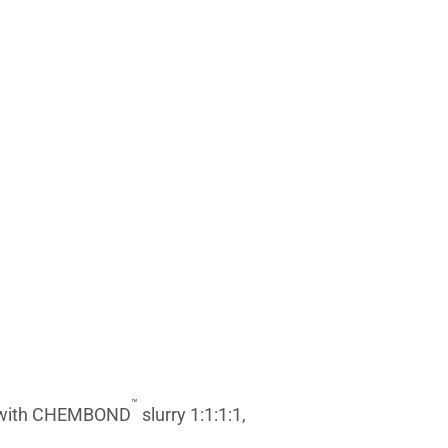
™
ed with CHEMBOND
slurry 1:1:1:1,