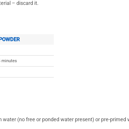
rial – discard it.
 POWDER
5 minutes
s
h water (no free or ponded water present) or pre-prim