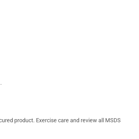
.
cured product. Exercise care and review all MSDS