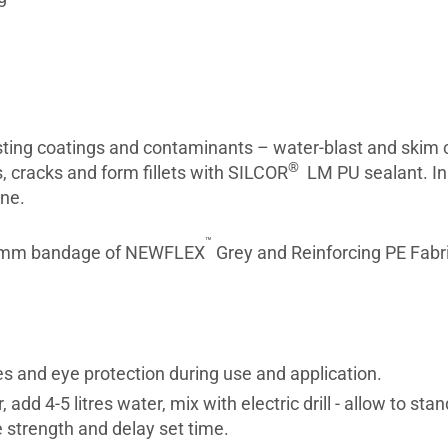
sting coatings and contaminants – water-blast and skim c
®
s, cracks and form fillets with SILCOR
LM PU sealant. Ins
ane.
™
00mm bandage of NEWFLEX
Grey and Reinforcing PE Fabric
es and eye protection during use and application.
add 4-5 litres water, mix with electric drill - allow to st
e strength and delay set time.