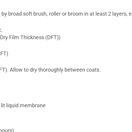
 broad soft brush, roller or broom in at least 2 layers, ea
c.
Dry Film Thickness (DFT))
FT)
). Allow to dry thoroughly between coats.
lit liquid membrane
hours)