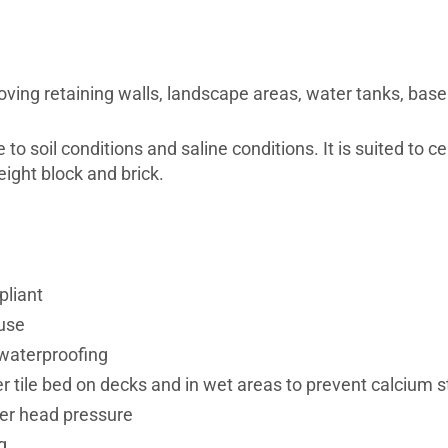
ng retaining walls, landscape areas, water tanks, baseme
o soil conditions and saline conditions. It is suited to ce
ight block and brick.
pliant
use
 waterproofing
r tile bed on decks and in wet areas to prevent calcium s
er head pressure
g