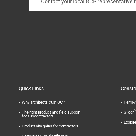
Contact your local GCP representative fo
Quick Links
Constr
Why architects trust GCP
Perm-A
®
The right product and field support
Silcor
for subcontractors
Explore
Productivity gains for contractors