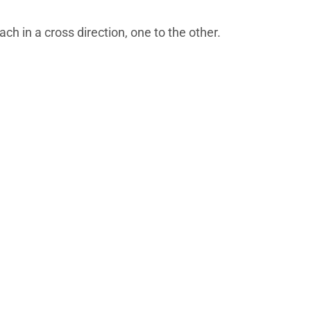
ch in a cross direction, one to the other.