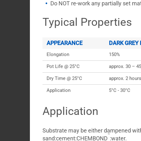
Do NOT re-work any partially set mate
Typical Properties
APPEARANCE
DARK GREY
Elongation
150%
Pot Life @ 25°C
approx. 30 – 4
Dry Time @ 25°C
approx. 2 hour
Application
5°C - 30°C
Application
Substrate may be either dampened wit
™
sand:cement:CHEMBOND
:water.