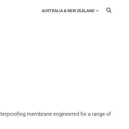
AUSTRALIA & NEW ZEALAND
waterproofing membrane engineered for a range of