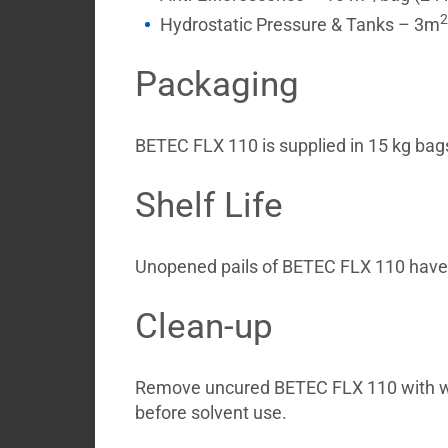
2
Hydrostatic Pressure & Tanks – 3m
Packaging
BETEC FLX 110 is supplied in 15 kg bag
Shelf Life
Unopened pails of BETEC FLX 110 have a 
Clean-up
Remove uncured BETEC FLX 110 with 
before solvent use.