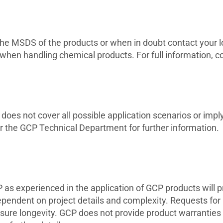
to the MSDS of the products or when in doubt contact your
 when handling chemical products. For full information, 
oes not cover all possible application scenarios or imply 
r the GCP Technical Department for further information.
s experienced in the application of GCP products will pro
ependent on project details and complexity. Requests for
re longevity. GCP does not provide product warranties 