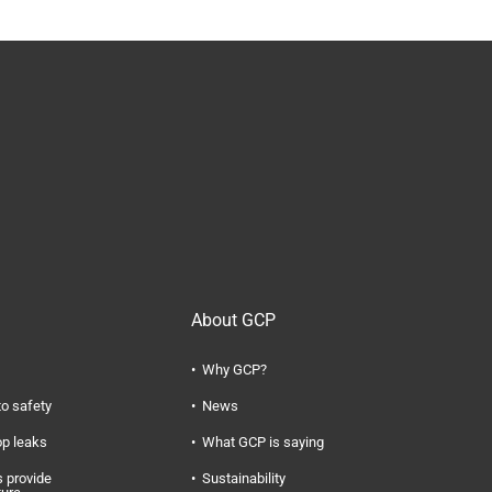
About GCP
Why GCP?
to safety
News
op leaks
What GCP is saying
 provide
Sustainability