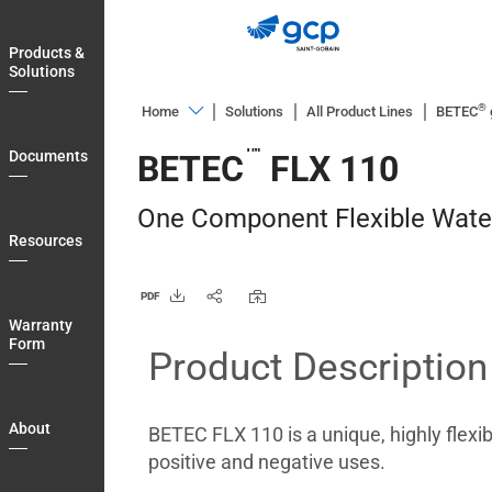
Skip
to
Products &
main
Solutions
navigation
®
Home
Solutions
All Product Lines
BETEC
Products
™
Documents
BETEC
FLX 110
&
Solutions
One Component Flexible Wat
Documents
Resources
Resources
PDF
Warranty
Warranty
Form
Form
Product Description
About
Blog
About
BETEC FLX 110 is a unique, highly flex
Login
positive and negative uses.