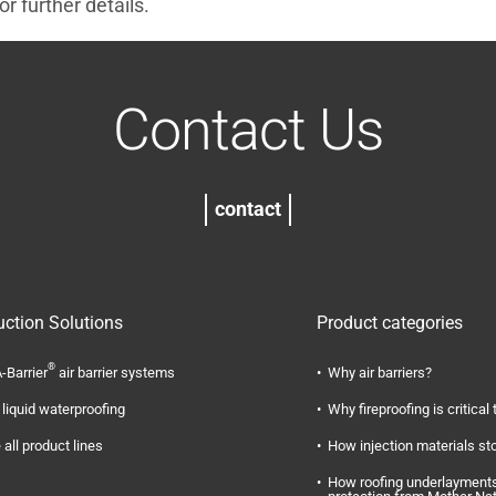
r further details.
Contact Us
contact
uction Solutions
Product categories
®
-Barrier
air barrier systems
Why air barriers?
liquid waterproofing
Why fireproofing is critical 
 all product lines
How injection materials st
How roofing underlayments