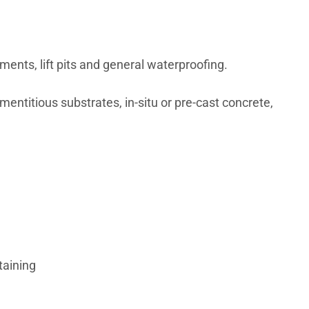
nts, lift pits and general waterproofing.
mentitious substrates, in-situ or pre-cast concrete,
taining