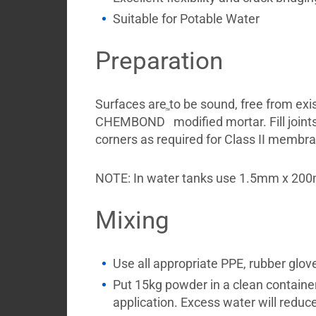
Suitable for Potable Water
Preparation
Surfaces are to be sound, free from exi
™
CHEMBOND
modified mortar. Fill joint
corners as required for Class II membr
NOTE: In water tanks use 1.5mm x 2
Mixing
Use all appropriate PPE, rubber glov
Put 15kg powder in a clean container, 
application. Excess water will reduc