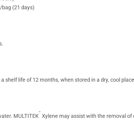
/bag (21 days)
s.
shelf life of 12 months, when stored in a dry, cool place
™
water. MULTITEK
Xylene may assist with the removal of 