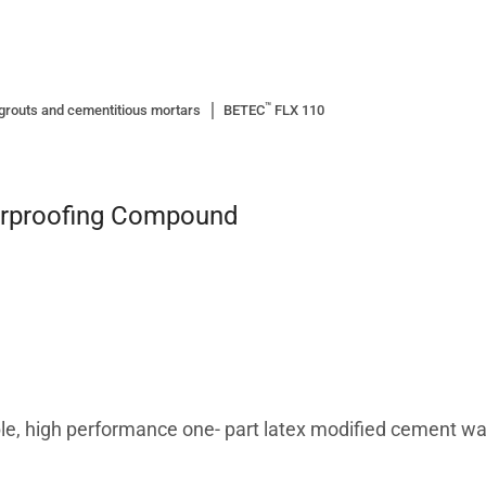
™
grouts and cementitious mortars
BETEC
FLX 110
erproofing Compound
ible, high performance one- part latex modified cement 