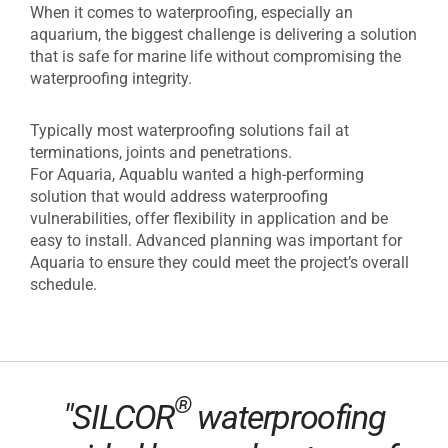
When it comes to waterproofing, especially an
aquarium, the biggest challenge is delivering a solution
that is safe for marine life without compromising the
waterproofing integrity.
Typically most waterproofing solutions fail at
terminations, joints and penetrations.
For Aquaria, Aquablu wanted a high-performing
solution that would address waterproofing
vulnerabilities, offer flexibility in application and be
easy to install. Advanced planning was important for
Aquaria to ensure they could meet the project’s overall
schedule.
®
"SILCOR
waterproofing