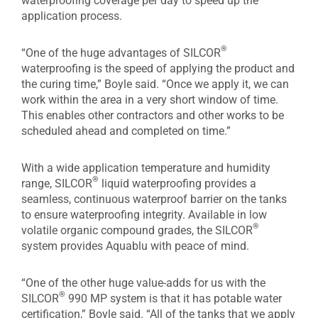
waterproofing coverage per day to speed up the
application process.
®
“One of the huge advantages of SILCOR
waterproofing is the speed of applying the product and
the curing time,” Boyle said. “Once we apply it, we can
work within the area in a very short window of time.
This enables other contractors and other works to be
scheduled ahead and completed on time.”
With a wide application temperature and humidity
®
range, SILCOR
liquid waterproofing provides a
seamless, continuous waterproof barrier on the tanks
to ensure waterproofing integrity. Available in low
®
volatile organic compound grades, the SILCOR
system provides Aquablu with peace of mind.
“One of the other huge value-adds for us with the
®
SILCOR
990 MP system is that it has potable water
certification,” Boyle said. “All of the tanks that we apply