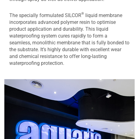
®
The specially formulated SILCOR
liquid membrane
incorporates advanced polymer resin to optimise
product application and durability. This liquid
waterproofing system cures rapidly to form a
seamless, monolithic membrane that is fully bonded to
the substrate. It’s highly durable with excellent wear
and chemical resistance to offer long-lasting
waterproofing protection.