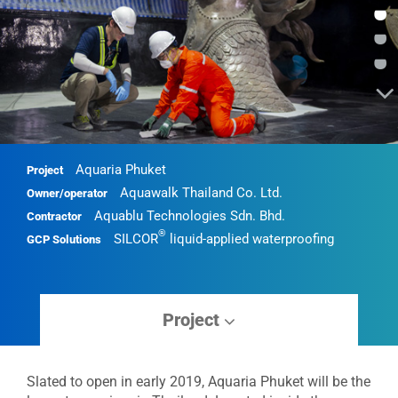
•
•
•
Aquaria Phuket
Project
Aquawalk Thailand Co. Ltd.
Owner/operator
Aquablu Technologies Sdn. Bhd.
Contractor
®
SILCOR
liquid-applied waterproofing
GCP Solutions
Project
Slated to open in early 2019, Aquaria Phuket will be the