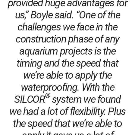
provided huge advantages for
us,” Boyle said. “One of the
challenges we face in the
construction phase of any
aquarium projects is the
timing and the speed that
we’re able to apply the
waterproofing. With the
®
SILCOR
system we found
we had a lot of flexibility. Plus
the speed that we’re able to