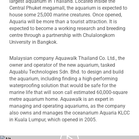
largest aquarium in Thailand. Located inside the
Central Phuket megamall, the aquarium is expected to
house some 25,000 marine creatures. Once opened,
Aquaria will be more than a tourist attraction. It is
expected to become a working research and breeding
centre through a partnership with Chulalongkorn
University in Bangkok.
Malaysian company Aquawalk Thailand Co. Ltd., the
owner and operator of the new aquarium, tasked
Aquablu Technologies Sdn. Bhd. to design and build
the aquarium, including finding a high-performing
waterproofing solution that would be safe for the
marine life that will soon call estimated 60,000-square
metre aquarium home. Aquawalk is an expert in
managing and operating aquariums, as the company
also owns and manages the oceanarium Aquaria KLCC
in Kuala Lumpur, which opened in 2005.