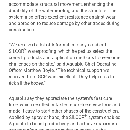
accommodate structural movement, enhancing the
durability of the waterproofing and the structure. The
system also offers excellent resistance against wear
and abrasion to reduce damage by other trades during
construction.
“We received a lot of information early on about
®
SILCOR
waterproofing, which helped us select the
correct products and application methods to overcome
challenges on the site,” said Aquablu Chief Operating
Officer Matthew Boyle. “The technical support we
received from GCP was excellent. They helped us to
tick all the boxes.”
Aquablu say they appreciate the system’s fast cure
time, which resulted in faster return-to-service time and
made it easy to start other phases of the construction.
®
Applied by spray or hand, the SILCOR
system enabled
Aquablu to boost productivity and achieve maximum