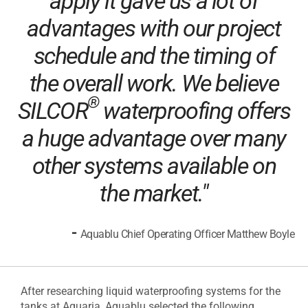
apply it gave us a lot of
advantages with our project
schedule and the timing of
the overall work. We believe
®
SILCOR
waterproofing offers
a huge advantage over many
other systems available on
the market."
-
Aquablu Chief Operating Officer Matthew Boyle
After researching liquid waterproofing systems for the
tanks at Aquaria, Aquablu selected the following