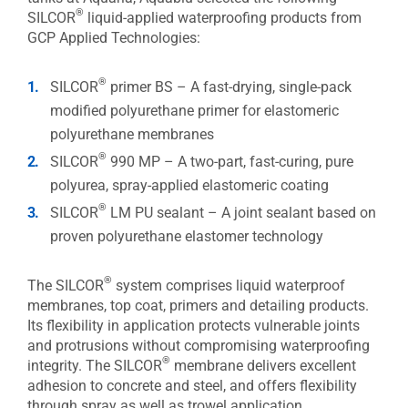
®
SILCOR
liquid-applied waterproofing products from
GCP Applied Technologies:
®
SILCOR
primer BS – A fast-drying, single-pack
modified polyurethane primer for elastomeric
polyurethane membranes
®
SILCOR
990 MP – A two-part, fast-curing, pure
polyurea, spray-applied elastomeric coating
®
SILCOR
LM PU sealant – A joint sealant based on
proven polyurethane elastomer technology
®
The SILCOR
system comprises liquid waterproof
membranes, top coat, primers and detailing products.
Its flexibility in application protects vulnerable joints
and protrusions without compromising waterproofing
®
integrity. The SILCOR
membrane delivers excellent
adhesion to concrete and steel, and offers flexibility
through spray as well as trowel application.