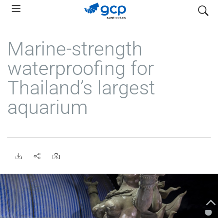
Skip
search
to
main
Marine-strength
navigation
waterproofing for
Thailand’s largest
aquarium
•