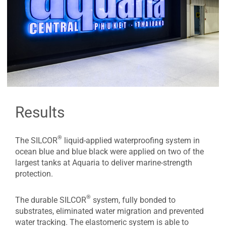
Results
®
The SILCOR
liquid-applied waterproofing system in
ocean blue and blue black were applied on two of the
largest tanks at Aquaria to deliver marine-strength
protection.
®
The durable SILCOR
system, fully bonded to
substrates, eliminated water migration and prevented
water tracking. The elastomeric system is able to