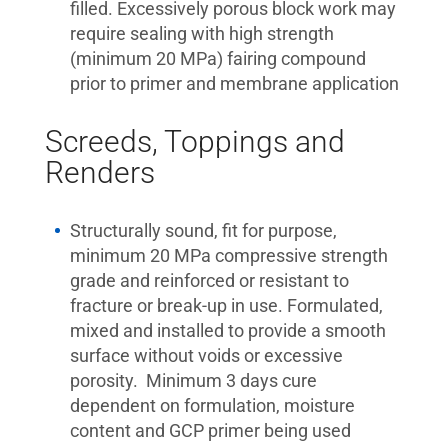
filled. Excessively porous block work may
require sealing with high strength
(minimum 20 MPa) fairing compound
prior to primer and membrane application
Screeds, Toppings and
Renders
Structurally sound, fit for purpose,
minimum 20 MPa compressive strength
grade and reinforced or resistant to
fracture or break-up in use. Formulated,
mixed and installed to provide a smooth
surface without voids or excessive
porosity. Minimum 3 days cure
dependent on formulation, moisture
content and GCP primer being used