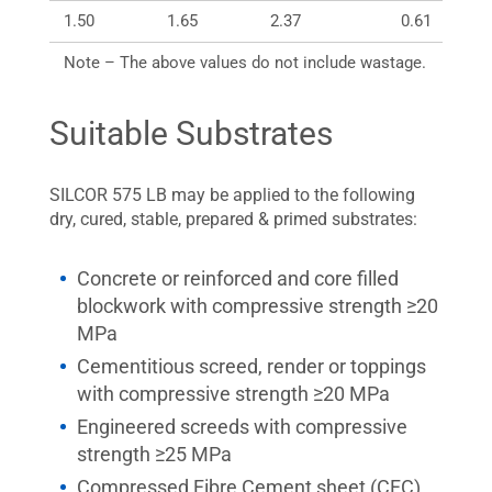
1.50
1.65
2.37
0.61
Note – The above values do not include wastage.
Suitable Substrates
SILCOR 575 LB may be applied to the following
dry, cured, stable, prepared & primed substrates:
Concrete or reinforced and core filled
blockwork with compressive strength ≥20
MPa
Cementitious screed, render or toppings
with compressive strength ≥20 MPa
Engineered screeds with compressive
strength ≥25 MPa
Compressed Fibre Cement sheet (CFC),