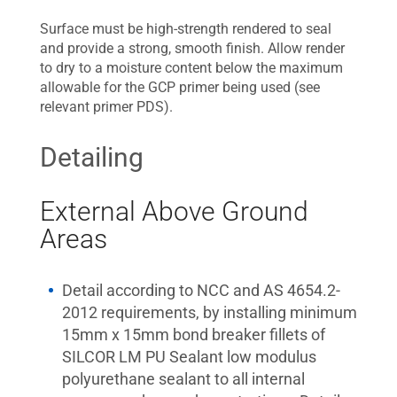
Surface must be high-strength rendered to seal
and provide a strong, smooth finish. Allow render
to dry to a moisture content below the maximum
allowable for the GCP primer being used (see
relevant primer PDS).
Detailing
External Above Ground
Areas
Detail according to NCC and AS 4654.2-
2012 requirements, by installing minimum
15mm x 15mm bond breaker fillets of
SILCOR LM PU Sealant low modulus
polyurethane sealant to all internal