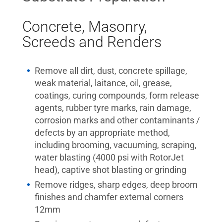
Concrete, Masonry,
Screeds and Renders
Remove all dirt, dust, concrete spillage,
weak material, laitance, oil, grease,
coatings, curing compounds, form release
agents, rubber tyre marks, rain damage,
corrosion marks and other contaminants /
defects by an appropriate method,
including brooming, vacuuming, scraping,
water blasting (4000 psi with RotorJet
head), captive shot blasting or grinding
Remove ridges, sharp edges, deep broom
finishes and chamfer external corners
12mm