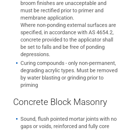
broom finishes are unacceptable and
must be rectified prior to primer and
membrane application.
Where non-ponding external surfaces are
specified, in accordance with AS 4654.2,
concrete provided to the applicator shall
be set to falls and be free of ponding
depressions.
Curing compounds - only non-permanent,
degrading acrylic types. Must be removed
by water blasting or grinding prior to
priming
Concrete Block Masonry
Sound, flush pointed mortar joints with no
gaps or voids, reinforced and fully core