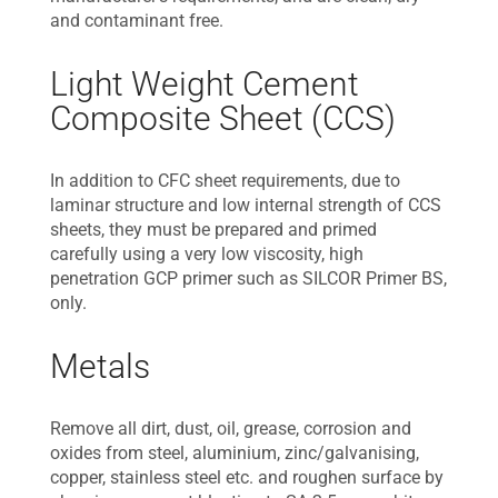
and contaminant free.
Light Weight Cement
Composite Sheet (CCS)
In addition to CFC sheet requirements, due to
laminar structure and low internal strength of CCS
sheets, they must be prepared and primed
carefully using a very low viscosity, high
penetration GCP primer such as SILCOR Primer BS,
only.
Metals
Remove all dirt, dust, oil, grease, corrosion and
oxides from steel, aluminium, zinc/galvanising,
copper, stainless steel etc. and roughen surface by