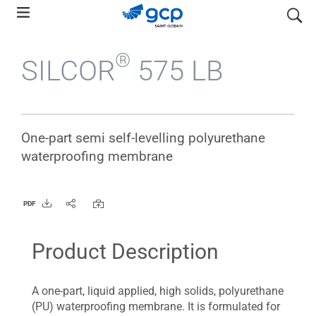
Skip
search
to
main
®
SILCOR
575 LB
navigation
One-part semi self-levelling polyurethane
waterproofing membrane
PDF
Product Description
A one-part, liquid applied, high solids, polyurethane
(PU) waterproofing membrane. It is formulated for