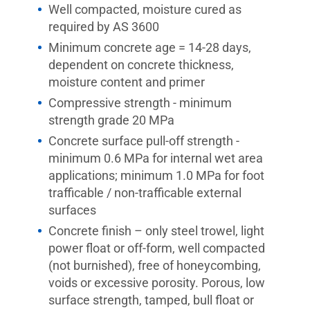
Well compacted, moisture cured as
required by AS 3600
Minimum concrete age = 14-28 days,
dependent on concrete thickness,
moisture content and primer
Compressive strength - minimum
strength grade 20 MPa
Concrete surface pull-off strength -
minimum 0.6 MPa for internal wet area
applications; minimum 1.0 MPa for foot
trafficable / non-trafficable external
surfaces
Concrete finish – only steel trowel, light
power float or off-form, well compacted
(not burnished), free of honeycombing,
voids or excessive porosity. Porous, low
surface strength, tamped, bull float or