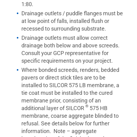
1:80.
Drainage outlets / puddle flanges must be
at low point of falls, installed flush or
recessed to surrounding substrate.
Drainage outlets must allow correct
drainage both below and above screeds.
Consult your GCP representative for
specific requirements on your project.
Where bonded screeds, renders, bedded
pavers or direct stick tiles are to be
installed to SILCOR 575 LB membrane, a
tie coat must be installed to the cured
membrane prior, consisting of an
®
additional layer of SILCOR
575 HB
membrane, coarse aggregate blinded to
refusal. See details below for further
information. Note – aggregate