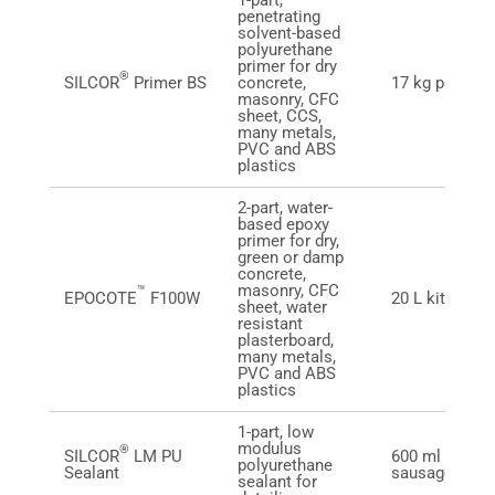
1-part,
penetrating
solvent-based
polyurethane
primer for dry
®
SILCOR
Primer BS
concrete,
17 kg pail
masonry, CFC
sheet, CCS,
many metals,
PVC and ABS
plastics
2-part, water-
based epoxy
primer for dry,
green or damp
concrete,
masonry, CFC
™
EPOCOTE
F100W
20 L kit
sheet, water
resistant
plasterboard,
many metals,
PVC and ABS
plastics
1-part, low
modulus
®
SILCOR
LM PU
600 ml foil
polyurethane
Sealant
sausage
sealant for