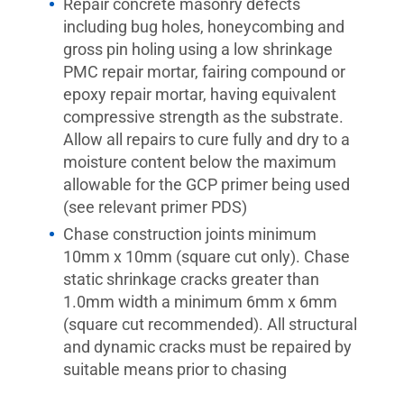
Repair concrete masonry defects
including bug holes, honeycombing and
gross pin holing using a low shrinkage
PMC repair mortar, fairing compound or
epoxy repair mortar, having equivalent
compressive strength as the substrate.
Allow all repairs to cure fully and dry to a
moisture content below the maximum
allowable for the GCP primer being used
(see relevant primer PDS)
Chase construction joints minimum
10mm x 10mm (square cut only). Chase
static shrinkage cracks greater than
1.0mm width a minimum 6mm x 6mm
(square cut recommended). All structural
and dynamic cracks must be repaired by
suitable means prior to chasing