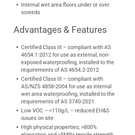
Internal wet area floors under or over
screeds
Advantages & Features
Certified Class III – compliant with AS
4654.1-2012 for use as external, non-
exposed waterproofing, installed to the
requirements of AS 4654.2-2012
Certified Class III – compliant with
AS/NZS 4858-2004 for use as internal
wet area waterproofing, installed to the
requirements of AS 3740-2021
Low VOC – <110g/L – reduced EH&S
issues on site
High physical properties; >800%
elongation and >5MPa tensile strength