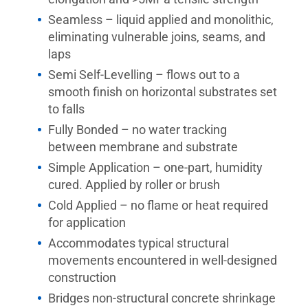
Seamless – liquid applied and monolithic,
eliminating vulnerable joins, seams, and
laps
Semi Self-Levelling – flows out to a
smooth finish on horizontal substrates set
to falls
Fully Bonded – no water tracking
between membrane and substrate
Simple Application – one-part, humidity
cured. Applied by roller or brush
Cold Applied – no flame or heat required
for application
Accommodates typical structural
movements encountered in well-designed
construction
Bridges non-structural concrete shrinkage