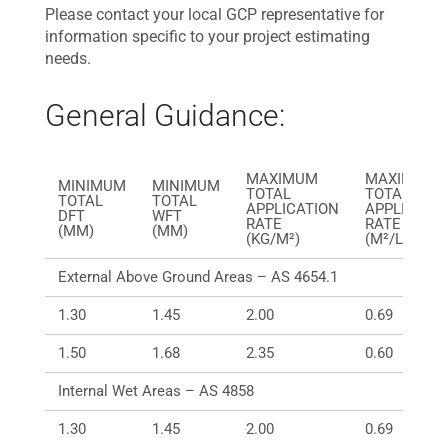
Please contact your local GCP representative for
information specific to your project estimating
needs.
General Guidance:
MAXIMUM
MAXIMUM
MINIMUM
MINIMUM
TOTAL
TOTAL
TOTAL
TOTAL
APPLICATION
APPLICATI
DFT
WFT
RATE
RATE
(MM)
(MM)
(KG/M²)
(M²/LITRE)
External Above Ground Areas – AS 4654.1
1.30
1.45
2.00
0.69
1.50
1.68
2.35
0.60
Internal Wet Areas – AS 4858
1.30
1.45
2.00
0.69