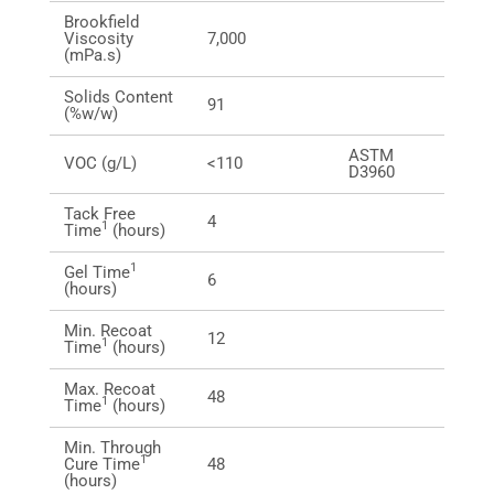
Brookfield
Viscosity
7,000
(mPa.s)
Solids Content
91
(%w/w)
ASTM
VOC (g/L)
<110
D3960
Tack Free
4
1
Time
(hours)
1
Gel Time
6
(hours)
Min. Recoat
12
1
Time
(hours)
Max. Recoat
48
1
Time
(hours)
Min. Through
1
Cure Time
48
(hours)