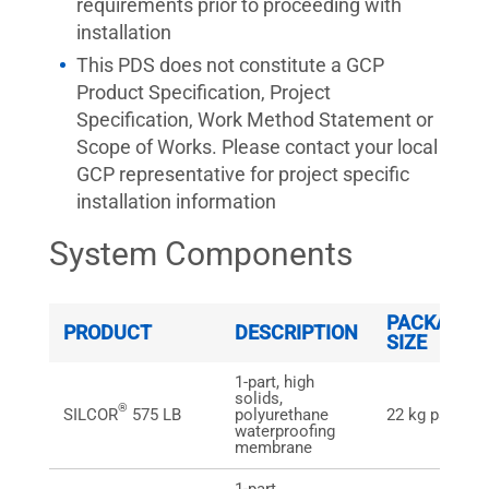
requirements prior to proceeding with
installation
This PDS does not constitute a GCP
Product Specification, Project
Specification, Work Method Statement or
Scope of Works. Please contact your local
GCP representative for project specific
installation information
System Components
PACKAGE
PRODUCT
DESCRIPTION
SIZE
1-part, high
solids,
®
SILCOR
575 LB
polyurethane
22 kg pail
waterproofing
membrane