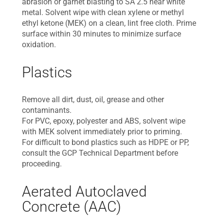
abrasion or garnet blasting to SA 2.5 near white
metal. Solvent wipe with clean xylene or methyl
ethyl ketone (MEK) on a clean, lint free cloth. Prime
surface within 30 minutes to minimize surface
oxidation.
Plastics
Remove all dirt, dust, oil, grease and other
contaminants.
For PVC, epoxy, polyester and ABS, solvent wipe
with MEK solvent immediately prior to priming.
For difficult to bond plastics such as HDPE or PP,
consult the GCP Technical Department before
proceeding.
Aerated Autoclaved
Concrete (AAC)