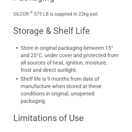
®
SILCOR
575 LB is supplied in 22kg pail.
Storage & Shelf Life
Store in original packaging between 15°
and 25°C, under cover and protected from
all sources of heat, ignition, moisture,
frost and direct sunlight.
Shelf life is 9 months from date of
manufacture when stored at these
conditions in original, unopened
packaging.
Limitations of Use