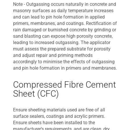
Note - Outgassing occurs naturally in concrete and
masonry surfaces as daily temperature increases
and can lead to pin hole formation in applied
primers, membranes, and coatings. Rectification of
rain damaged or burnished concrete by grinding or
sand blasting can expose high porosity concrete,
leading to increased outgassing. The applicator
must assess the prepared substrate for porosity
and adjust repair and priming methods
accordingly to minimise the effects of outgassing
and pin hole formation in primers and membranes.
Compressed Fibre Cement
Sheet (CFC)
Ensure sheeting materials used are free of all
surface sealers, coatings and acrylic primers.
Ensure sheets have been installed to the
manufacturer’s requirements, and are clean, dry