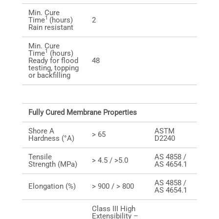
Min. Cure
1
Time
(hours)
2
Rain resistant
Min. Cure
1
Time
(hours)
Ready for flood
48
testing, topping
or backfilling
Fully Cured Membrane Properties
Shore A
ASTM
> 65
Hardness (°A)
D2240
Tensile
AS 4858 /
> 4.5 / >5.0
Strength (MPa)
AS 4654.1
AS 4858 /
Elongation (%)
> 900 / > 800
AS 4654.1
Class III High
Extensibility –