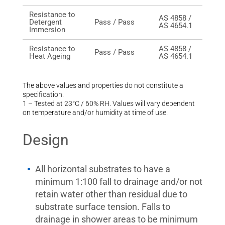
Resistance to
AS 4858 /
Detergent
Pass / Pass
AS 4654.1
Immersion
Resistance to
AS 4858 /
Pass / Pass
Heat Ageing
AS 4654.1
The above values and properties do not constitute a
specification.
1 – Tested at 23°C / 60% RH. Values will vary dependent
on temperature and/or humidity at time of use.
Design
All horizontal substrates to have a
minimum 1:100 fall to drainage and/or not
retain water other than residual due to
substrate surface tension. Falls to
drainage in shower areas to be minimum