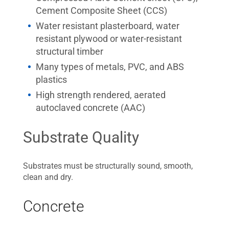
Cement Composite Sheet (CCS)
Water resistant plasterboard, water
resistant plywood or water-resistant
structural timber
Many types of metals, PVC, and ABS
plastics
High strength rendered, aerated
autoclaved concrete (AAC)
Substrate Quality
Substrates must be structurally sound, smooth,
clean and dry.
Concrete