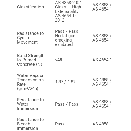
AS 4858-2004
AS 4858 /
Classification
Class III High
AS 4654.1
Extensibility –
AS 4654.1-
2012
Pass / Pass –
Resistance to
No fatigue
AS 4858 /
Cyclic
cracking
AS 4654.1
Movement
exhibited
Bond Strength
to Primed
>48
AS 4654.1
Concrete (N)
Water Vapour
Transmission
AS 4858 /
4.87 / 4.87
Rate
AS 4654.1
(g/m²/24h)
Resistance to
AS 4858 /
Water
Pass / Pass
AS 4654.1
Immersion
Resistance to
Bleach
Pass
AS 4858
Immersion