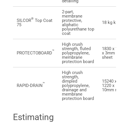
detailing
2-part,
membrane
®
SILCOR
Top Coat
protective,
18 kg kit
75
aliphatic
polyurethane top
coat
High crush
strength, fluted
1830 x 1220
™
PROTECTOBOARD
polypropylene,
x 3mm
membrane
sheet
protection board
High crush
strength,
dimpled
15240 x
™
RAPID-DRAIN
polypropylene,
1220 x
drainage and
10mm roll
membrane
protection board
Estimating