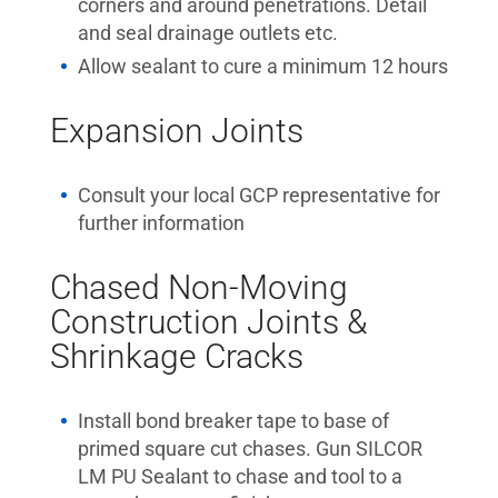
corners and around penetrations. Detail
and seal drainage outlets etc.
Allow sealant to cure a minimum 12 hours
Expansion Joints
Consult your local GCP representative for
further information
Chased Non-Moving
Construction Joints &
Shrinkage Cracks
Install bond breaker tape to base of
primed square cut chases. Gun SILCOR
LM PU Sealant to chase and tool to a