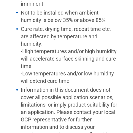
imminent
Not to be installed when ambient
humidity is below 35% or above 85%
Cure rate, drying time, recoat time etc.
are affected by temperature and
humidity:
-High temperatures and/or high humidity
will accelerate surface skinning and cure
time
-Low temperatures and/or low humidity
will extend cure time
Information in this document does not
cover all possible application scenarios,
limitations, or imply product suitability for
an application. Please contact your local
GCP representative for further
information and to discuss your