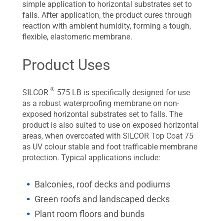
simple application to horizontal substrates set to
falls. After application, the product cures through
reaction with ambient humidity, forming a tough,
flexible, elastomeric membrane.
Product Uses
®
SILCOR
575 LB is specifically designed for use
as a robust waterproofing membrane on non-
exposed horizontal substrates set to falls. The
product is also suited to use on exposed horizontal
areas, when overcoated with SILCOR Top Coat 75
as UV colour stable and foot trafficable membrane
protection. Typical applications include:
Balconies, roof decks and podiums
Green roofs and landscaped decks
Plant room floors and bunds