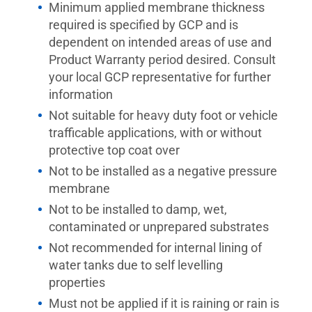
Minimum applied membrane thickness
required is specified by GCP and is
dependent on intended areas of use and
Product Warranty period desired. Consult
your local GCP representative for further
information
Not suitable for heavy duty foot or vehicle
trafficable applications, with or without
protective top coat over
Not to be installed as a negative pressure
membrane
Not to be installed to damp, wet,
contaminated or unprepared substrates
Not recommended for internal lining of
water tanks due to self levelling
properties
Must not be applied if it is raining or rain is