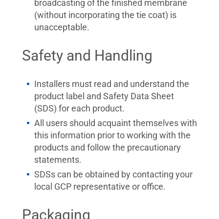
broadcasting of the finished membrane
(without incorporating the tie coat) is
unacceptable.
Safety and Handling
Installers must read and understand the
product label and Safety Data Sheet
(SDS) for each product.
All users should acquaint themselves with
this information prior to working with the
products and follow the precautionary
statements.
SDSs can be obtained by contacting your
local GCP representative or office.
Packaging