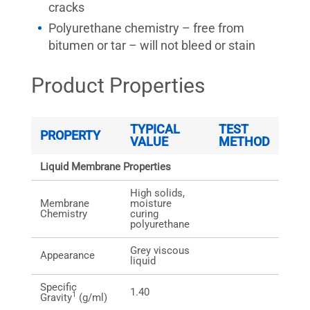
cracks
Polyurethane chemistry – free from
bitumen or tar – will not bleed or stain
Product Properties
TYPICAL
TEST
PROPERTY
VALUE
METHOD
Liquid Membrane Properties
High solids,
Membrane
moisture
Chemistry
curing
polyurethane
Grey viscous
Appearance
liquid
Specific
1.40
1
Gravity
(g/ml)