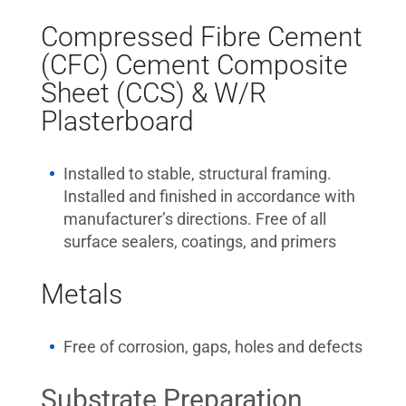
Compressed Fibre Cement
(CFC) Cement Composite
Sheet (CCS) & W/R
Plasterboard
Installed to stable, structural framing.
Installed and finished in accordance with
manufacturer’s directions. Free of all
surface sealers, coatings, and primers
Metals
Free of corrosion, gaps, holes and defects
Substrate Preparation