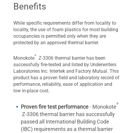
Benefits
While specific requirements differ from locality to
locality, the use of foam plastics for most building
occupancies is permitted only when they are
protected by an approved thermal barrier.
®
Monokote
Z-3306 thermal barrier has been
successfully fire-tested and listed by Underwriters
Laboratories Inc. Intertek and Factory Mutual. This
product has a proven field and laboratory record of
performance, reliability, ease of application and
low in-place cost.
®
Proven fire test performance
- Monokote
Z-3306 thermal barrier has successfully
passed all International Building Code
(IBC) requirements as a thermal barrier