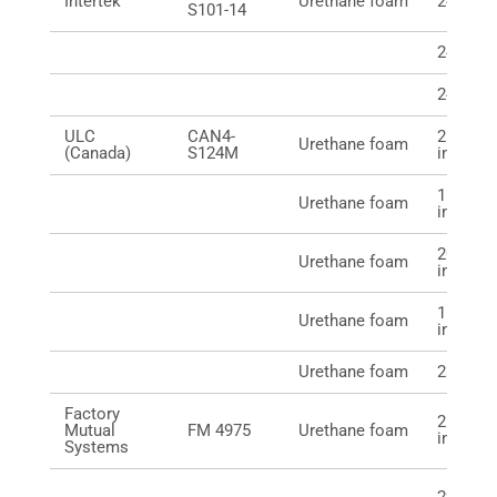
Intertek
Urethane foam
24 mm (
S101-14
24 mm (
24 mm (
ULC
CAN4-
21 mm (
Urethane foam
(Canada)
S124M
in.)
16 mm 
Urethane foam
in.)
20 mm 
Urethane foam
in.)
16 mm 
Urethane foam
in.)
Urethane foam
23 mm
Factory
21 mm (
Mutual
FM 4975
Urethane foam
in.)
Systems