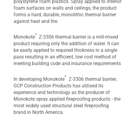
polystyrene foam plastics. Spray applied to interior
foam surfaces on walls and ceilings, the product
forms a hard, durable, monolithic thermal barrier
against heat and fire.
®
Monokote
Z-3306 thermal barrier is a mill-mixed
product requiring only the addition of water. It can
be easily applied to required thickness in a single
pass resulting in an efficient, low cost method of
meeting building code and insurance requirements
®
In developing Monokote
Z-3306 thermal barrier,
GCP Construction Products has utilised its
experience and technology as the producer of
Monokote spray applied fireproofing products - the
most widely used structural steel fireproofing
brand in North America.