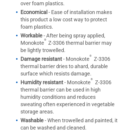
over foam plastics.
Economical
- Ease of installation makes
this product a low cost way to protect
foam plastics.
Workable
- After being spray applied,
®
Monokote
Z-3306 thermal barrier may
be lightly trowelled.
®
Damage resistant
- Monokote
Z-3306
thermal barrier dries to ahard, durable
surface which resists damage.
®
Humidity resistant
- Monokote
Z-3306
thermal barrier can be used in high
humidity conditions and reduces
sweating often experienced in vegetable
storage areas.
Washable
- When trowelled and painted, it
can be washed and cleaned.