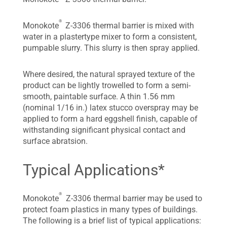
®
Monokote
Z-3306 thermal barrier is mixed with
water in a plastertype mixer to form a consistent,
pumpable slurry. This slurry is then spray applied.
Where desired, the natural sprayed texture of the
product can be lightly trowelled to form a semi-
smooth, paintable surface. A thin 1.56 mm
(nominal 1/16 in.) latex stucco overspray may be
applied to form a hard eggshell finish, capable of
withstanding significant physical contact and
surface abratsion.
Typical Applications*
®
Monokote
Z-3306 thermal barrier may be used to
protect foam plastics in many types of buildings.
The following is a brief list of typical applications: