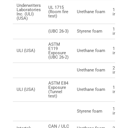
Underwriters
UL 1715
Laboratories
10 mm (
(Room fire
Urethane foam
Inc. (ULI)
in.)
test)
(USA)
10 mm (
(UBC 26-3)
Styrene foam
in.)
ASTM
E119
19 mm (
ULI (USA)
Urethane foam
Exposure
in.)
(UBC 26-2)
29 mm (
Urethane foam
in.)
ASTM E84
Exposure
13 mm (
ULI (USA)
Urethane foam
(Tunnel
in.)
test)
13 mm (
Styrene foam
in.)
CAN / ULC