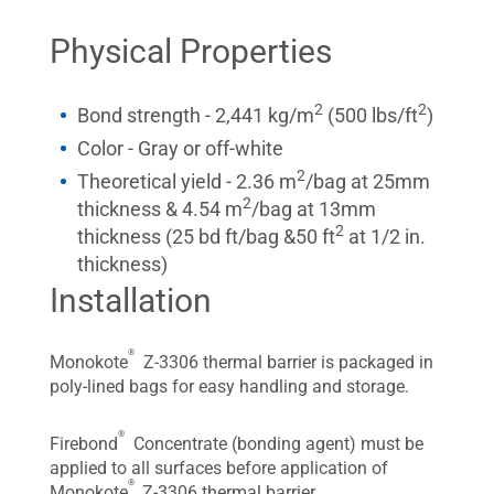
Physical Properties
2
2
Bond strength - 2,441 kg/m
(500 lbs/ft
)
Color - Gray or off-white
2
Theoretical yield - 2.36 m
/bag at 25mm
2
thickness & 4.54 m
/bag at 13mm
2
thickness (25 bd ft/bag &50 ft
at 1/2 in.
thickness)
Installation
®
Monokote
Z-3306 thermal barrier is packaged in
poly-lined bags for easy handling and storage.
®
Firebond
Concentrate (bonding agent) must be
applied to all surfaces before application of
®
Monokote
Z-3306 thermal barrier.