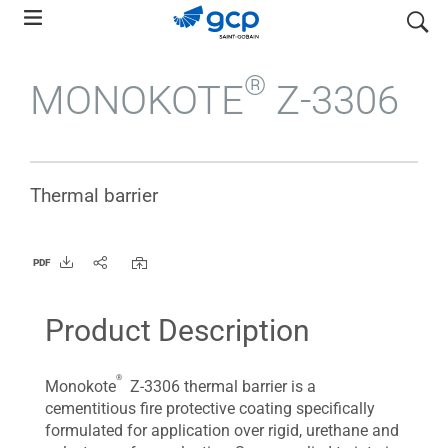
Skip
search
to
main
®
MONOKOTE
Z-3306
navigation
Thermal barrier
PDF
Product Description
®
Monokote
Z-3306 thermal barrier is a
cementitious fire protective coating specifically
formulated for application over rigid, urethane and