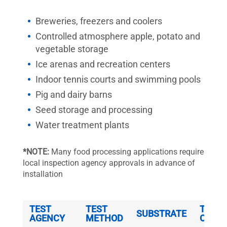
Breweries, freezers and coolers
Controlled atmosphere apple, potato and
vegetable storage
Ice arenas and recreation centers
Indoor tennis courts and swimming pools
Pig and dairy barns
Seed storage and processing
Water treatment plants
*NOTE:
Many food processing applications require
local inspection agency approvals in advance of
installation
TEST
TEST
THICK
SUBSTRATE
AGENCY
METHOD
OF Z-