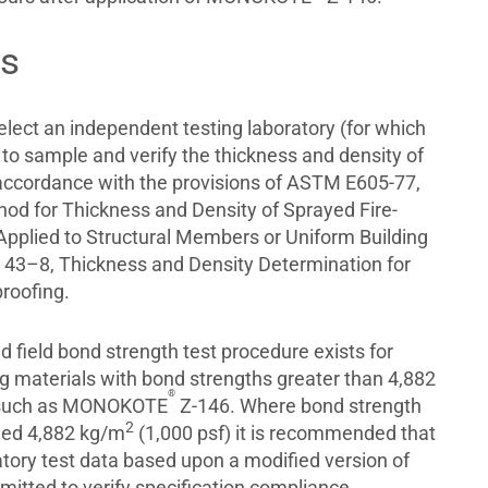
ts
select an independent testing laboratory (for which
 to sample and verify the thickness and density of
n accordance with the provisions of ASTM E605-77,
od for Thickness and Density of Sprayed Fire-
 Applied to Structural Members or Uniform Building
43–8, Thickness and Density Determination for
roofing.
 field bond strength test procedure exists for
ng materials with bond strengths greater than 4,882
®
 such as MONOKOTE
Z-146. Where bond strength
2
eed 4,882 kg/m
(1,000 psf) it is recommended that
tory test data based upon a modified version of
tted to verify specification compliance.