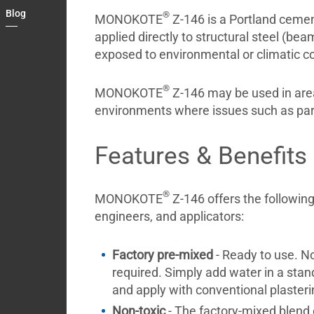
Country
Blog
®
MONOKOTE
Z-146 is a Portland cement-
Contact
applied directly to structural steel (bea
exposed to environmental or climatic co
®
MONOKOTE
Z-146 may be used in areas
environments where issues such as partic
Features & Benefits
®
MONOKOTE
Z-146 offers the following
engineers, and applicators:
Factory pre-mixed
- Ready to use. No
required. Simply add water in a stan
and apply with conventional plaster
Non-toxic
- The factory-mixed blen