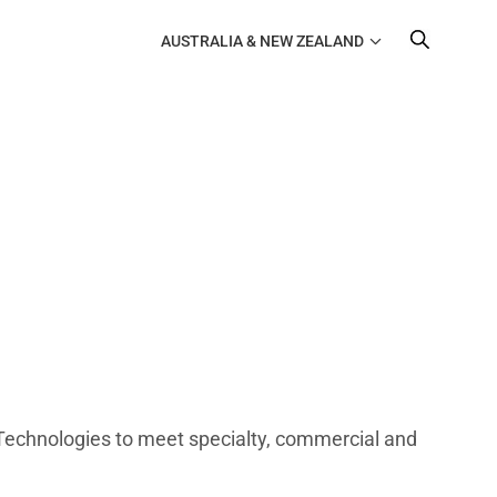
AUSTRALIA & NEW ZEALAND
Technologies to meet specialty, commercial and