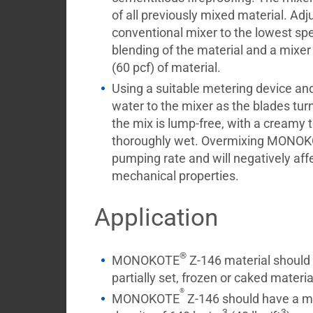
of all previously mixed material. Adj
conventional mixer to the lowest s
blending of the material and a mixer
(60 pcf) of material.
Using a suitable metering device and
water to the mixer as the blades turn
the mix is lump-free, with a creamy te
thoroughly wet. Overmixing MONO
pumping rate and will negatively aff
mechanical properties.
Application
®
MONOKOTE
Z-146 material should n
partially set, frozen or caked materia
®
MONOKOTE
Z-146 should have a m
3
3