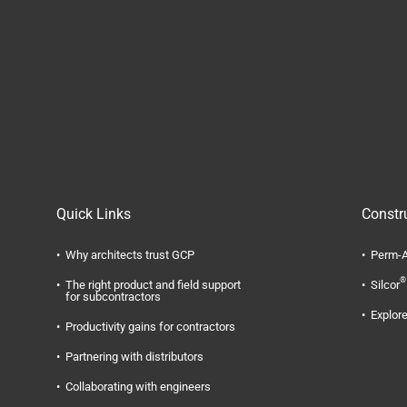
Quick Links
Constr
Why architects trust GCP
Perm-A
®
The right product and field support
Silcor
for subcontractors
Explore
Productivity gains for contractors
Partnering with distributors
Collaborating with engineers