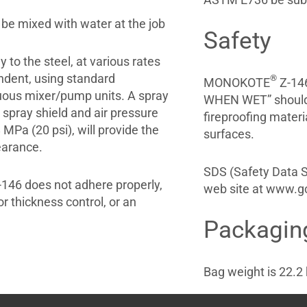
 be mixed with water at the job
Safety
y to the steel, at various rates
endent, using standard
®
MONOKOTE
Z-146
uous mixer/pump units. A spray
WHEN WET” should b
d spray shield and air pressure
fireproofing materi
MPa (20 psi), will provide the
surfaces.
earance.
SDS (Safety Data
146 does not adhere properly,
web site at www.gc
or thickness control, or an
Packagin
Bag weight is 22.2 