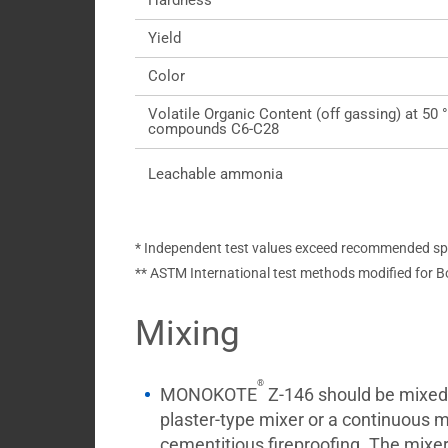
Hardness
Yield
Color
Volatile Organic Content (off gassing) at 50 
compounds C6-C28
Leachable ammonia
* Independent test values exceed recommended spec
** ASTM International test methods modified for B
Mixing
®
MONOKOTE
Z-146 should be mixed 
plaster-type mixer or a continuous mi
cementitious fireproofing. The mixer