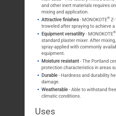
and other inert materials requires on
mixing and application.
®
Attractive finishes
- MONOKOTE
Z-
troweled after spraying to achieve a
®
Equipment versatility
- MONOKOTE
standard plaster mixer. After mixi
spray-applied with commonly availa
equipment.
Moisture resistant
- The Portland cem
protection characteristics in areas s
Durable
- Hardness and durability hel
damage.
Weatherable
- Able to withstand fre
climatic conditions.
Uses