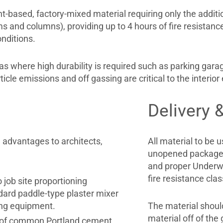
based, factory-mixed material requiring only the addition 
ms and columns), providing up to 4 hours of fire resistance
nditions.
 where high durability is required such as parking garage
le emissions and off gassing are critical to the interior
Delivery 
 advantages to architects,
All material to be u
unopened packages
and proper Underwri
fire resistance clas
 job site proportioning
dard paddle-type plaster mixer
ing equipment.
The material should
material off of th
d of common Portland cement