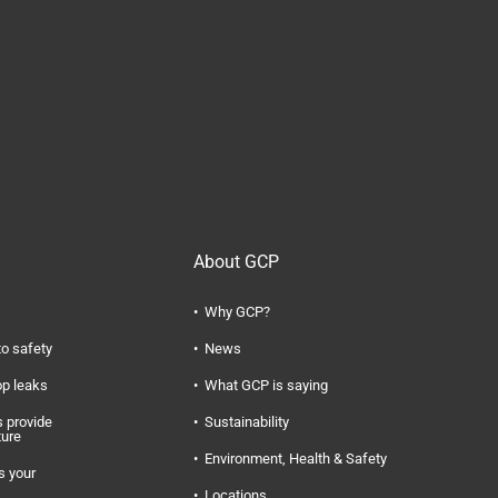
About GCP
Why GCP?
to safety
News
op leaks
What GCP is saying
 provide
Sustainability
ture
Environment, Health & Safety
s your
Locations