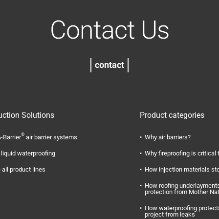
Contact Us
contact
uction Solutions
Product categories
®
-Barrier
air barrier systems
Why air barriers?
liquid waterproofing
Why fireproofing is critical 
 all product lines
How injection materials st
How roofing underlayments
protection from Mother Na
How waterproofing protect
project from leaks