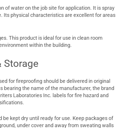
of water on the job site for application. It is spray
. Its physical characteristics are excellent for areas
s. This product is ideal for use in clean room
 environment within the building.
& Storage
sed for fireproofing should be delivered in original
 bearing the name of the manufacturer, the brand
ters Laboratories Inc. labels for fire hazard and
sifications.
 be kept dry until ready for use. Keep packages of
e ground, under cover and away from sweating walls