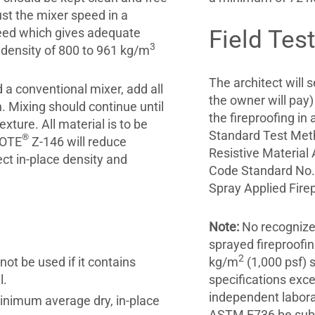
ust the mixer speed in a
peed which gives adequate
Field Tes
3
 density of 800 to 961 kg/m
The architect will 
 a conventional mixer, add all
the owner will pay)
. Mixing should continue until
the fireproofing i
xture. All material is to be
Standard Test Meth
®
KOTE
Z-146 will reduce
Resistive Material
ect in-place density and
Code Standard No. 
Spray Applied Firep
Note:
No recognized
sprayed fireproofi
2
ot be used if it contains
kg/m
(1,000 psf)
l.
specifications exc
independent labora
inimum average dry, in-place
ASTM E736 be submi