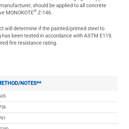
 manufacturer, should be applied to all concrete
®
ceive MONOKOTE
Z-146.
ct will determine if the painted/primed steel to
ng has been tested in accordance with ASTM E119,
red fire resistance rating.
METHOD/NOTES**
605
736
761