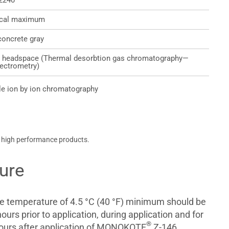
2240
ical maximum
concrete gray
 headspace (Thermal desorbtion gas chromatography—
ectrometry)
e ion by ion chromatography
, high performance products.
ure
te temperature of 4.5 °C (40 °F) minimum should be
ours prior to application, during application and for
®
ours after application of MONOKOTE
Z-146.