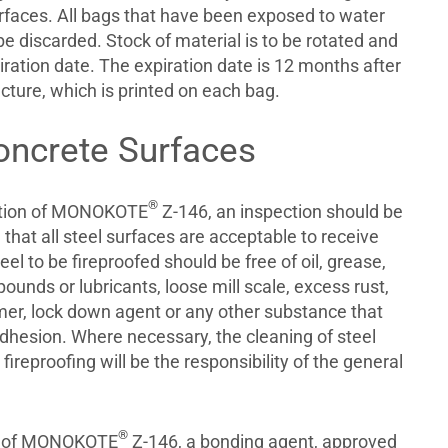
faces. All bags that have been exposed to water
e discarded. Stock of material is to be rotated and
iration date. The expiration date is 12 months after
cture, which is printed on each bag.
oncrete Surfaces
®
cation of MONOKOTE
Z-146, an inspection should be
hat all steel surfaces are acceptable to receive
eel to be fireproofed should be free of oil, grease,
ounds or lubricants, loose mill scale, excess rust,
er, lock down agent or any other substance that
adhesion. Where necessary, the cleaning of steel
fireproofing will be the responsibility of the general
®
on of MONOKOTE
Z-146, a bonding agent, approved