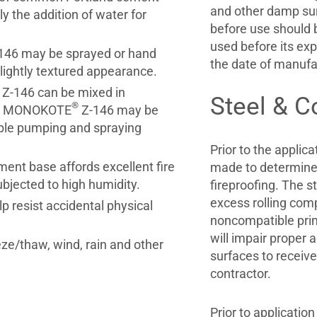
and other damp sur
ly the addition of water for
before use should b
used before its exp
146 may be sprayed or hand
the date of manufa
 lightly textured appearance.
Z-146 can be mixed in
Steel & C
®
ng, MONOKOTE
Z-146 may be
ble pumping and spraying
Prior to the appli
ent base affords excellent fire
made to determine t
ubjected to high humidity.
fireproofing. The st
excess rolling comp
p resist accidental physical
noncompatible prim
will impair proper 
eze/thaw, wind, rain and other
surfaces to receive 
contractor.
Prior to applicati