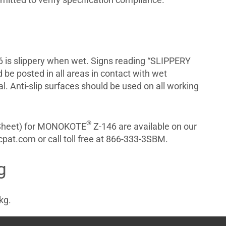
 is slippery when wet. Signs reading “SLIPPERY
e posted in all areas in contact with wet
al. Anti-slip surfaces should be used on all working
®
 Sheet) for MONOKOTE
Z-146 are available on our
pat.com or call toll free at 866-333-3SBM.
g
kg.