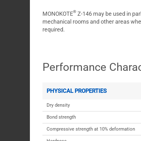
®
MONOKOTE
Z-146 may be used in park
mechanical rooms and other areas where
required.
Performance Charac
PHYSICAL PROPERTIES
Dry density
Bond strength
Compressive strength at 10% deformation