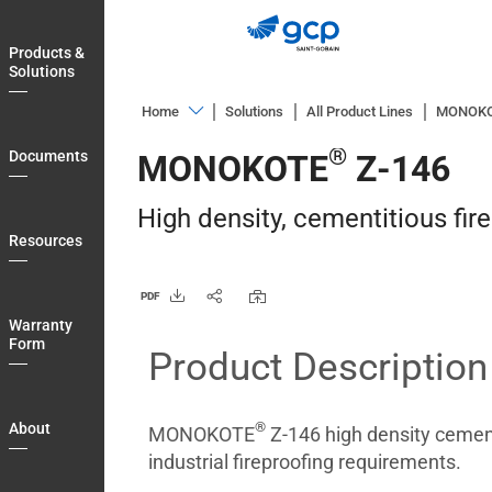
Skip
to
Products &
main
Solutions
navigation
Home
Solutions
All Product Lines
MONOK
Products
®
Documents
MONOKOTE
Z-146
&
Solutions
High density, cementitious fir
Documents
Resources
Resources
PDF
Warranty
Warranty
Form
Form
Product Description
About
Blog
®
About
MONOKOTE
Z-146 high density cement
Login
industrial fireproofing requirements.