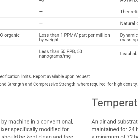
40
ASTM D
—
Theoret
—
Natural 
°C organic
Less than 1 PPMW part per million
Dynamic
by weight
mass sp
Less than 50 PPB, 50
Leachabl
nanograms/mg
ification limits. Report available upon request
ond Strength and Compressive Strength, where required, for high density
Temperat
by machine in a conventional,
An air and substra
xer specifically modified for
maintained for 24 h
 should be kept clean and free
a minimum of 72 h