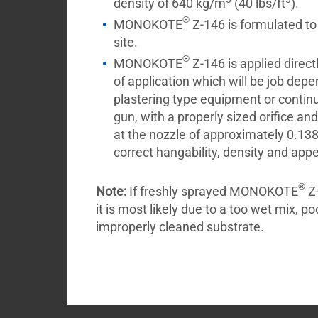
density of 640 kg/m
(40 lbs/ft
).
®
MONOKOTE
Z-146 is formulated to
site.
®
MONOKOTE
Z-146 is applied directl
of application which will be job dep
plastering type equipment or contin
gun, with a properly sized orifice an
at the nozzle of approximately 0.138 
correct hangability, density and app
®
Note:
If freshly sprayed MONOKOTE
Z-
it is most likely due to a too wet mix, po
improperly cleaned substrate.