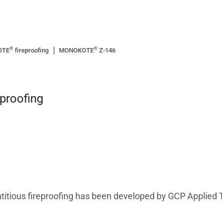
®
®
OTE
fireproofing
MONOKOTE
Z-146
eproofing
itious fireproofing has been developed by GCP Applied 