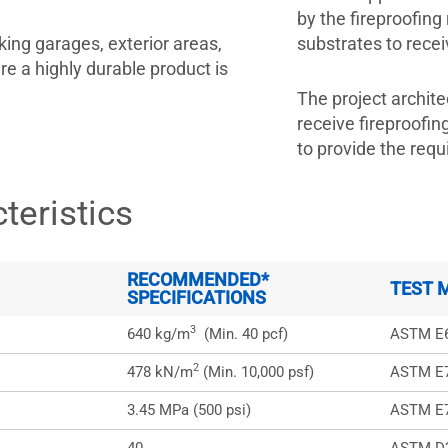
by the fireproofing
ing garages, exterior areas,
substrates to re
 a highly durable product is
The project archite
receive fireproofi
to provide the requi
teristics
RECOMMENDED*
TEST 
SPECIFICATIONS
3
640 kg/m
(Min. 40 pcf)
ASTM E
2
478 kN/m
(Min. 10,000 psf)
ASTM E
3.45 MPa (500 psi)
ASTM E