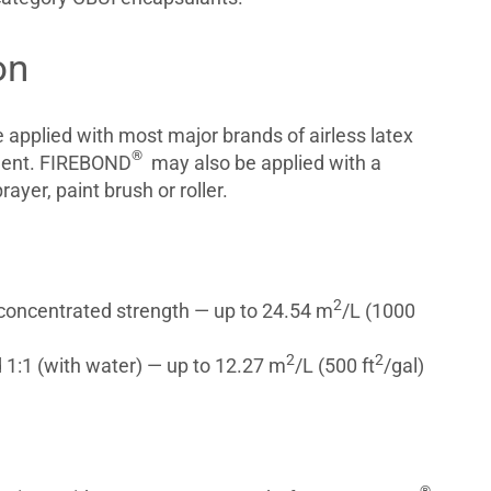
on
applied with most major brands of airless latex
®
ment. FIREBOND
may also be applied with a
yer, paint brush or roller.
2
 concentrated strength — up to 24.54 m
/L (1000
2
2
 1:1 (with water) — up to 12.27 m
/L (500 ft
/gal)
®