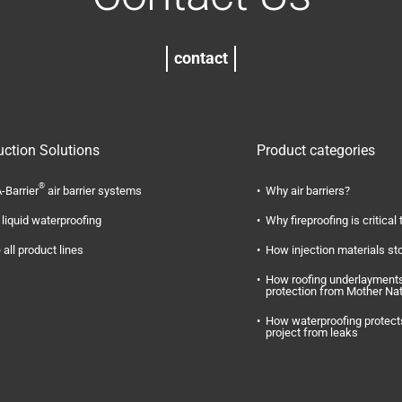
contact
uction Solutions
Product categories
®
-Barrier
air barrier systems
Why air barriers?
liquid waterproofing
Why fireproofing is critical 
 all product lines
How injection materials st
How roofing underlayments
protection from Mother Na
How waterproofing protect
project from leaks