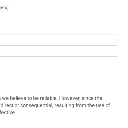
ners)
we believe to be reliable. However, since the
direct or consequential, resulting from the use of
fective.