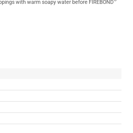
rippings with warm soapy water before FIREBOND