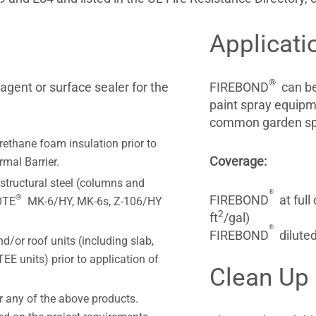
Applicati
®
gent or surface sealer for the
FIREBOND
can be 
paint spray equip
common garden spra
rethane foam insulation prior to
Coverage:
mal Barrier.
structural steel (columns and
®
®
FIREBOND
at full
OTE
MK-6/HY, MK-6s, Z-106/HY
2
ft
/gal)
®
FIREBOND
diluted
d/or roof units (including slab,
TEE units) prior to application of
Clean Up
r any of the above products.