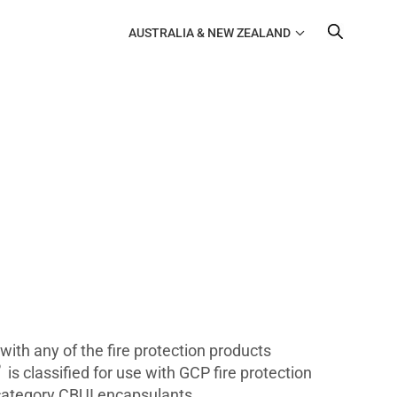
AUSTRALIA & NEW ZEALAND
ith any of the fire protection products
®
is classified for use with GCP fire protection
 category CBUI encapsulants.