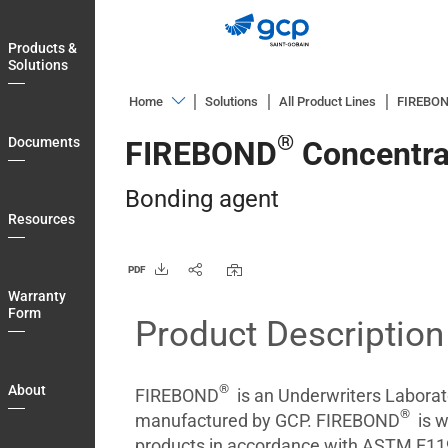
Skip
to
Products &
main
Solutions
navigation
Home
Solutions
All Product Lines
FIREBO
Products
®
Documents
FIREBOND
Concentra
&
Solutions
Bonding agent
Documents
Resources
Resources
PDF
Warranty
Warranty
Form
Form
Product Description
About
Blog
®
About
FIREBOND
is an Underwriters Laborato
®
Login
manufactured by GCP. FIREBOND
is w
products in accordance with ASTM E119 