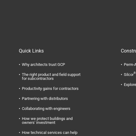
Quick Links
Constr
Why architects trust GCP
Perm-A
®
The right product and field support
Silcor
for subcontractors
Explore
Productivity gains for contractors
Partnering with distributors
Collaborating with engineers
How we protect buildings and
owners' investment
How technical services can help