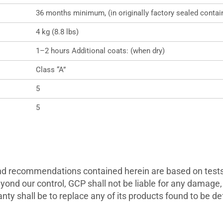
36 months minimum, (in originally factory sealed contai
4 kg (8.8 lbs)
1–2 hours Additional coats: (when dry)
Class “A”
5
5
and recommendations contained herein are based on tests 
yond our control, GCP shall not be liable for any damage, 
nty shall be to replace any of its products found to be de