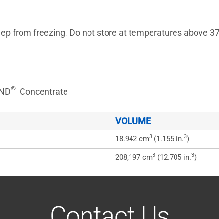
rom freezing. Do not store at temperatures above 37.
®
OND
Concentrate
VOLUME
3
3
18.942 cm
(1.155 in.
)
3
3
208,197 cm
(12.705 in.
)
Contact Us