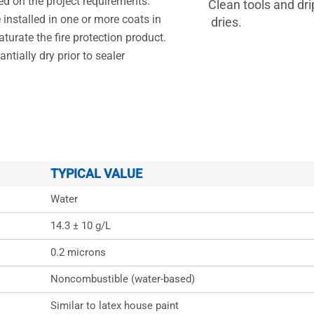
ed on the project requirements.
Clean tools and d
 installed in one or more coats in
dries.
turate the fire protection product.
ntially dry prior to sealer
TYPICAL VALUE
Water
14.3 ± 10 g/L
0.2 microns
Noncombustible (water-based)
Similar to latex house paint