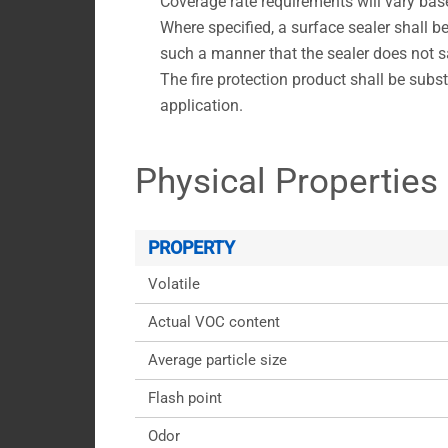
Coverage rate requirements will vary bas
Where specified, a surface sealer shall be
such a manner that the sealer does not sa
The fire protection product shall be substa
application.
Physical Properties
PROPERTY
Volatile
Actual VOC content
Average particle size
Flash point
Odor