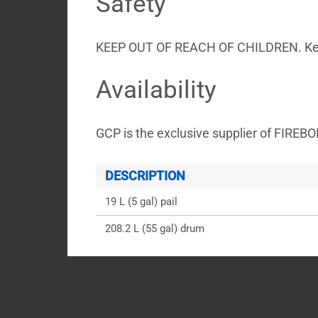
Safety
KEEP OUT OF REACH OF CHILDREN. Keep f
Availability
GCP is the exclusive supplier of FIREB
DESCRIPTION
19 L (5 gal) pail
208.2 L (55 gal) drum