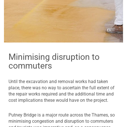
Minimising disruption to
commuters
Until the excavation and removal works had taken
place, there was no way to ascertain the full extent of
the repair works required and the additional time and
cost implications these would have on the project.
Putney Bridge is a major route across the Thames, so
minimising congestion and disruption to commuters