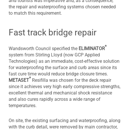
and tourists was imperative and, as a consequence,
the repair and waterproofing systems chosen needed
to match this requirement.
Fast track bridge repair
®
Wandsworth Council specified the
ELIMINATOR
system from Stirling Lloyd (now GCP Applied
Technologies) as an immediate, cost-effective solution
for waterproofing the surface and curb areas since its
fast cure time would reduce bridge closure times.
®
METASET
Resifilla was chosen for the deck repair
since it achieves very high early compressive strengths,
excellent thermal and mechanical shock resistance
and also cures rapidly across a wide range of
temperatures.
On site, the existing surfacing and waterproofing, along
with the curb detail, were removed by main contractor,