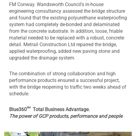
FM Conway. Wandsworth Council’s in-house
engineering consultancy assessed the bridge structure
and found that the existing polyurethane waterproofing
system had completely de-bonded and delaminated
from the concrete substrate. In addition, loose, friable
material needed to be replaced with a robust, concrete
detail. Metrail Construction Ltd repaired the bridge,
applied waterproofing, added new paving stone and
upgraded the drainage system.
The combination of strong collaboration and high
performance products ensured a successful project,
with the bridge reopening to traffic two weeks ahead of
schedule.
sm
Blue360
Total Business Advantage.
The power of GCP products, performance and people