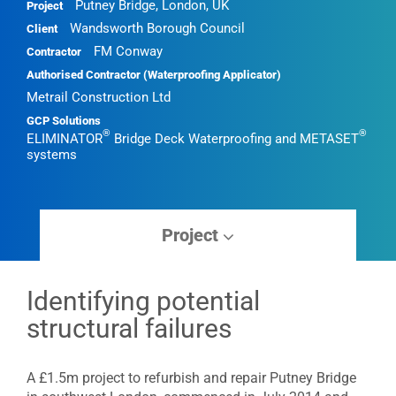
•
•
Putney Bridge, London, UK
Project
Wandsworth Borough Council
Client
FM Conway
Contractor
Authorised Contractor (Waterproofing Applicator)
Metrail Construction Ltd
GCP Solutions
®
®
ELIMINATOR
Bridge Deck Waterproofing and METASET
systems
Project
Identifying potential
structural failures
A £1.5m project to refurbish and repair Putney Bridge