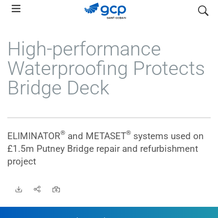
Skip
search
to
main
High-performance
navigation
Waterproofing Protects
Bridge Deck
®
®
ELIMINATOR
and METASET
systems used on
£1.5m Putney Bridge repair and refurbishment
•
project
•
•
•