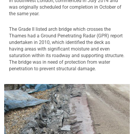
in southwest London, commenced in July 2014 and
was originally scheduled for completion in October of
the same year.
The Grade II listed arch bridge which crosses the
Thames had a Ground Penetrating Radar (GPR) report
undertaken in 2010, which identified the deck as
having areas with significant moisture and even
saturation within its roadway and supporting structure.
The bridge was in need of protection from water
penetration to prevent structural damage.