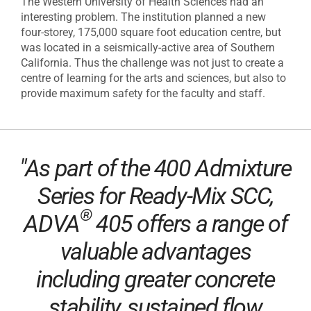
The Western University of Health Sciences had an
interesting problem. The institution planned a new
four-storey, 175,000 square foot education centre, but
was located in a seismically-active area of Southern
California. Thus the challenge was not just to create a
centre of learning for the arts and sciences, but also to
provide maximum safety for the faculty and staff.
"As part of the 400 Admixture
Series for Ready-Mix SCC,
®
ADVA
405 offers a range of
valuable advantages
including greater concrete
stability, sustained flow