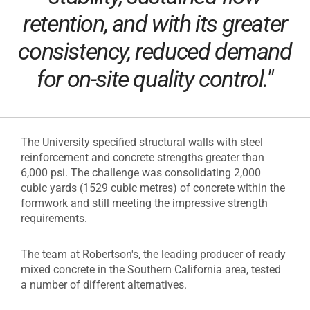
retention, and with its greater
consistency, reduced demand
for on-site quality control."
The University specified structural walls with steel
reinforcement and concrete strengths greater than
6,000 psi. The challenge was consolidating 2,000
cubic yards (1529 cubic metres) of concrete within the
formwork and still meeting the impressive strength
requirements.
The team at Robertson's, the leading producer of ready
mixed concrete in the Southern California area, tested
a number of different alternatives.