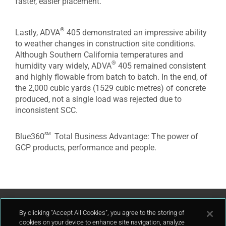
faster, easier placement.
®
Lastly, ADVA
405 demonstrated an impressive ability
to weather changes in construction site conditions.
Although Southern California temperatures and
®
humidity vary widely, ADVA
405 remained consistent
and highly flowable from batch to batch. In the end, of
the 2,000 cubic yards (1529 cubic metres) of concrete
produced, not a single load was rejected due to
inconsistent SCC.
sm
Blue360
Total Business Advantage: The power of
GCP products, performance and people.
Contact Us
By clicking “Accept All Cookies”, you agree to the storing of
cookies on your device to enhance site navigation, analyze