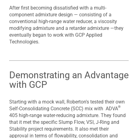
After first becoming dissatisfied with a multi-
component admixture design — consisting of a
conventional high-range water reducer, a viscosity
modifying admixture and a retarder admixture —they
eventually began to work with GCP Applied
Technologies.
Demonstrating an Advantage
with GCP
Starting with a mock wall, Roberton's tested their own
®
Self-Consolidating Concrete (SCC) mix with ADVA
405 high-range water-reducing admixture. They found
that it met the specific Slump Flow, VSI, J-Ring and
Stability project requirements. It also met their
approval in terms of flowability, consolidation and