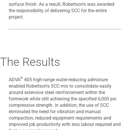
surface finish. As a result, Robertson's was awarded
the responsibility of delivering SCC for the entire
project.
The Results
®
ADVA
405 high-range water-reducing admixture
enabled Robertson's SCC mix to consolidate easily
around extensive steel reinforcement within the
formwork while still achieving the specified 6,000 psi
compressive strength. In addition, the use of SCC
eliminated the need for vibration and manual
compaction, reduced equipment requirements and
improved job productivity with less labour required and