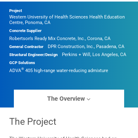
Project
Western University of Health Sciences Health Education
Centre, Ponoma, CA
Concrete Supplier
Robertson’s Ready Mix Concrete, Inc., Corona, CA
DPR Construction, Inc., Pasadena, CA
General Contractor
Perkins + Will, Los Angeles, CA
Structural Engineer/Design
GCP Solutions
®
ADVA
405 high-range water-reducing admixture
The Overview
The Project