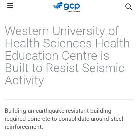
Skip
search
to
main
Western University of
navigation
Health Sciences Health
Education Centre is
Built to Resist Seismic
Activity
Building an earthquake-resistant building
required concrete to consolidate around steel
reinforcement.