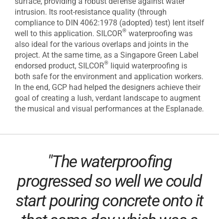
surface, providing a robust defense against water
intrusion. Its root-resistance quality (through
compliance to DIN 4062:1978 (adopted) test) lent itself
®
well to this application. SILCOR
waterproofing was
also ideal for the various overlaps and joints in the
project. At the same time, as a Singapore Green Label
®
endorsed product, SILCOR
liquid waterproofing is
both safe for the environment and application workers.
In the end, GCP had helped the designers achieve their
goal of creating a lush, verdant landscape to augment
the musical and visual performances at the Esplanade.
"The waterproofing
progressed so well we could
start pouring concrete onto it