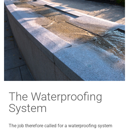
The Waterproofing
System
The job therefore called for a waterproofing system