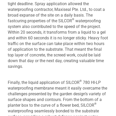
tight deadline. Spray application allowed the
waterproofing contractor, Maxiseal Pte. Ltd., to coat a
broad expanse of the site on a daily basis. The
®
fastcuring properties of the SILCOR
waterproofing
system also contributed to the speed of the project.
Within 20 seconds, it transforms from a liquid to a gel
and within 60 seconds it is no longer sticky. Heavy foot
traffic on the surface can take place within two hours
of application to the substrate. That meant the final
top layer of concrete, the screed work, could be laid
down that day or the next day, creating valuable time
savings.
®
Finally, the liquid application of SILCOR
780 HI-LP
waterproofing membrane meant it easily overcame the
challenges presented by the garden design’s variety of
surface shapes and contours. From the bottom of a
®
planter box to the curve of a flower bed, SILCOR
waterproofing seamlessly bonded to the substrate