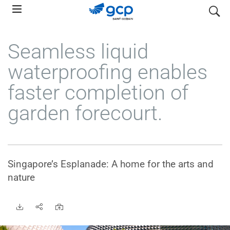
Skip
search
to
main
Seamless liquid
navigation
waterproofing enables
faster completion of
garden forecourt.
Singapore’s Esplanade: A home for the arts and
nature