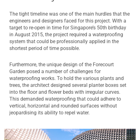
The tight timeline was one of the main hurdles that the
engineers and designers faced for this project. With a
target to re-open in time for Singapore’s 50th birthday
in August 2015, the project required a waterproofing
system that could be professionally applied in the
shortest period of time possible.
Furthermore, the unique design of the Forecourt
Garden posed a number of challenges for
waterproofing works. To hold the various plants and
trees, the architect designed several planter boxes set
into the floor and flower beds with irregular curves.
This demanded waterproofing that could adhere to
vertical, horizontal and rounded surfaces without
jeopardising its ability to repel water.