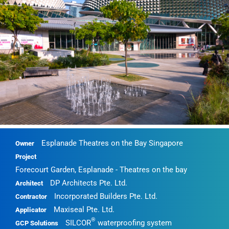
Esplanade Theatres on the Bay Singapore
Owner
Project
Forecourt Garden, Esplanade - Theatres on the bay
DP Architects Pte. Ltd.
Architect
Incorporated Builders Pte. Ltd.
Contractor
Maxiseal Pte. Ltd.
Applicator
®
SILCOR
waterproofing system
GCP Solutions