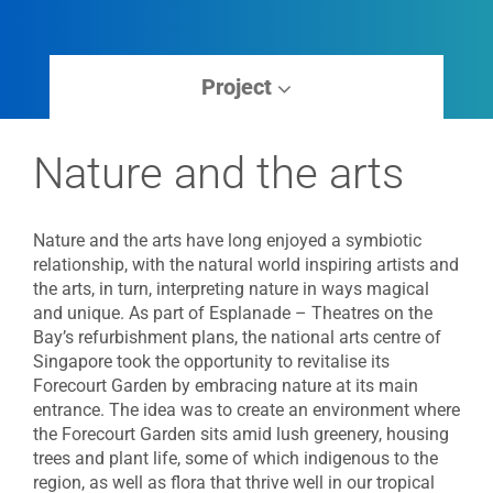
Project
Nature and the arts
Nature and the arts have long enjoyed a symbiotic
relationship, with the natural world inspiring artists and
the arts, in turn, interpreting nature in ways magical
and unique. As part of Esplanade – Theatres on the
Bay’s refurbishment plans, the national arts centre of
Singapore took the opportunity to revitalise its
Forecourt Garden by embracing nature at its main
entrance. The idea was to create an environment where
the Forecourt Garden sits amid lush greenery, housing
trees and plant life, some of which indigenous to the
region, as well as flora that thrive well in our tropical