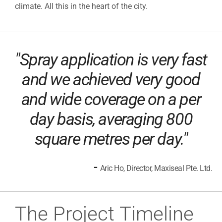
climate. All this in the heart of the city.
"Spray application is very fast
and we achieved very good
and wide coverage on a per
day basis, averaging 800
square metres per day."
-
Aric Ho, Director, Maxiseal Pte. Ltd.
The Project Timeline