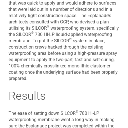
that was quick to apply and would adhere to surfaces
that were laid out in a number of directions and in a
relatively tight construction space. The Esplanade’s
architects consulted with GCP, who devised a plan
®
utilising its SILCOR
waterproofing system, specifically
®
the SILCOR
780 HI-LP liquid-applied waterproofing
®
membrane. To put the SILCOR
system in place,
construction crews hacked through the existing
waterproofing area before using a high-pressure spray
equipment to apply the two-part, fast and self-curing,
100% chemically crosslinked monolithic elastomer
coating once the underlying surface had been properly
prepared.
Results
®
The ease of setting down SILCOR
780 HI-LP
waterproofing membrane went a long way in making
sure the Esplanade project was completed within the