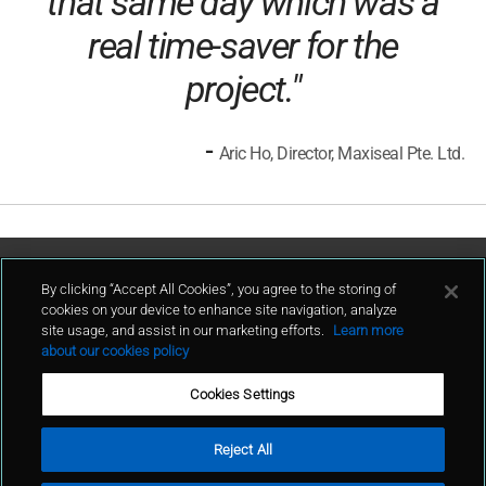
that same day which was a
real time-saver for the
project."
-
Aric Ho, Director, Maxiseal Pte. Ltd.
Contact Us
By clicking “Accept All Cookies”, you agree to the storing of
cookies on your device to enhance site navigation, analyze
site usage, and assist in our marketing efforts.
Learn more
contact
about our cookies policy
Cookies Settings
Reject All
Terms of Use
Privacy Policy
Sitemap