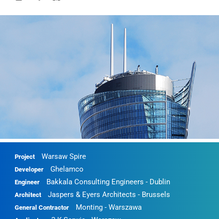
Warsaw Spire
Project
Ghelamco
Developer
Bakkala Consulting Engineers - Dublin
Engineer
Jaspers & Eyers Architects - Brussels
Architect
Monting - Warszawa
General Contractor