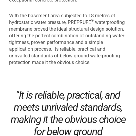
With the basement area subjected to 18 metres of
®
hydrostatic water pressure, PREPRUFE
waterproofing
membrane proved the ideal structural design solution,
offering the perfect combination of outstanding water-
tightness, proven performance and a simple
application process. Its reliable, practical and
unrivalled standards of below ground waterproofing
protection made it the obvious choice.
"It is reliable, practical, and
meets unrivaled standards,
making it the obvious choice
for below ground