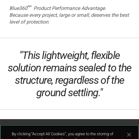
sm
Blue360
Product Performance Advantage.
Because every project, large or small, deserves the best
level of protection.
"This lightweight, flexible
solution remains sealed to the
structure, regardless of the
ground settling."
Contact Us
By clicking “Accept All Cookies”, you agree to the storing of