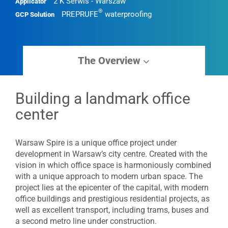
2 K Serwis - Warszaw
Applicator
®
PREPRUFE
waterproofing
GCP Solution
The Overview
Building a landmark office
center
Warsaw Spire is a unique office project under
development in Warsaw’s city centre. Created with the
vision in which office space is harmoniously combined
with a unique approach to modern urban space. The
project lies at the epicenter of the capital, with modern
office buildings and prestigious residential projects, as
well as excellent transport, including trams, buses and
a second metro line under construction.