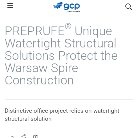
Skip
search
to
main
®
PREPRUFE
Unique
navigation
Watertight Structural
Solutions Protect the
Warsaw Spire
Construction
Distinctive office project relies on watertight
structural solution