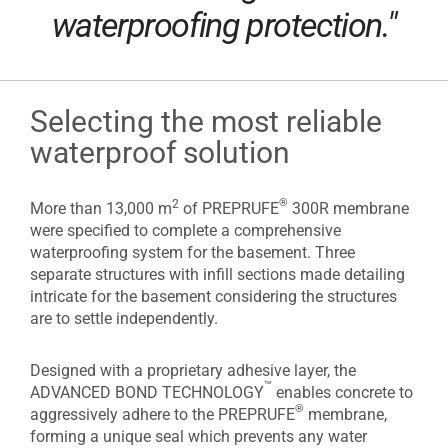
waterproofing protection."
Selecting the most reliable
waterproof solution
®
2
More than 13,000 m
of PREPRUFE
300R membrane
were specified to complete a comprehensive
waterproofing system for the basement. Three
separate structures with infill sections made detailing
intricate for the basement considering the structures
are to settle independently.
Designed with a proprietary adhesive layer, the
™
ADVANCED BOND TECHNOLOGY
enables concrete to
®
aggressively adhere to the PREPRUFE
membrane,
forming a unique seal which prevents any water