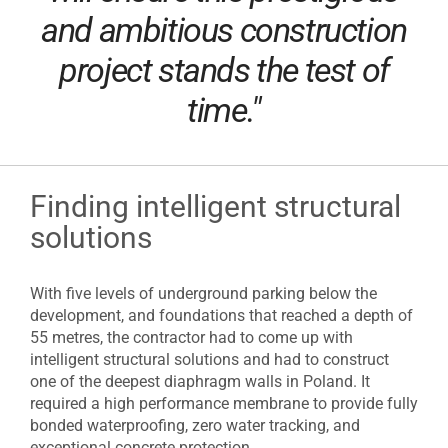
and ambitious construction
project stands the test of
time."
Finding intelligent structural
solutions
With five levels of underground parking below the
development, and foundations that reached a depth of
55 metres, the contractor had to come up with
intelligent structural solutions and had to construct
one of the deepest diaphragm walls in Poland. It
required a high performance membrane to provide fully
bonded waterproofing, zero water tracking, and
exceptional concrete protection.