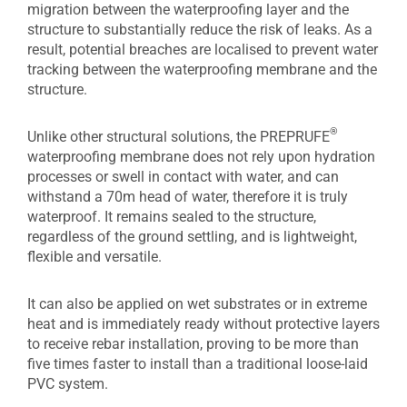
migration between the waterproofing layer and the
structure to substantially reduce the risk of leaks. As a
result, potential breaches are localised to prevent water
tracking between the waterproofing membrane and the
structure.
®
Unlike other structural solutions, the PREPRUFE
waterproofing membrane does not rely upon hydration
processes or swell in contact with water, and can
withstand a 70m head of water, therefore it is truly
waterproof. It remains sealed to the structure,
regardless of the ground settling, and is lightweight,
flexible and versatile.
It can also be applied on wet substrates or in extreme
heat and is immediately ready without protective layers
to receive rebar installation, proving to be more than
five times faster to install than a traditional loose-laid
PVC system.