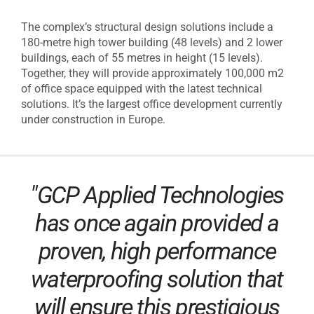
The complex’s structural design solutions include a
180-metre high tower building (48 levels) and 2 lower
buildings, each of 55 metres in height (15 levels).
Together, they will provide approximately 100,000 m2
of office space equipped with the latest technical
solutions. It’s the largest office development currently
under construction in Europe.
"GCP Applied Technologies
has once again provided a
proven, high performance
waterproofing solution that
will ensure this prestigious