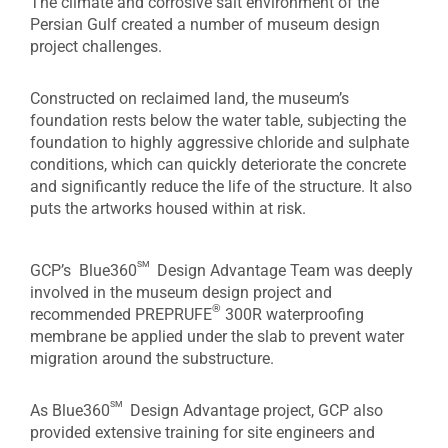
The climate and corrosive salt environment of the
Persian Gulf created a number of museum design
project challenges.
Constructed on reclaimed land, the museum’s
foundation rests below the water table, subjecting the
foundation to highly aggressive chloride and sulphate
conditions, which can quickly deteriorate the concrete
and significantly reduce the life of the structure. It also
puts the artworks housed within at risk.
sm
GCP’s Blue360
Design Advantage Team was deeply
involved in the museum design project and
®
recommended PREPRUFE
300R waterproofing
membrane be applied under the slab to prevent water
migration around the substructure.
sm
As Blue360
Design Advantage project, GCP also
provided extensive training for site engineers and