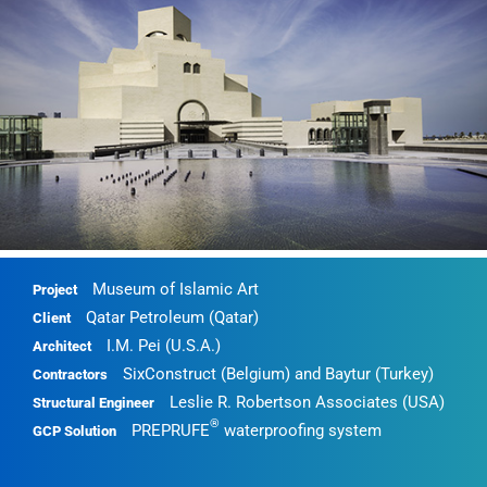
Museum of Islamic Art
Project
Qatar Petroleum (Qatar)
Client
I.M. Pei (U.S.A.)
Architect
SixConstruct (Belgium) and Baytur (Turkey)
Contractors
Leslie R. Robertson Associates (USA)
Structural Engineer
®
PREPRUFE
waterproofing system
GCP Solution