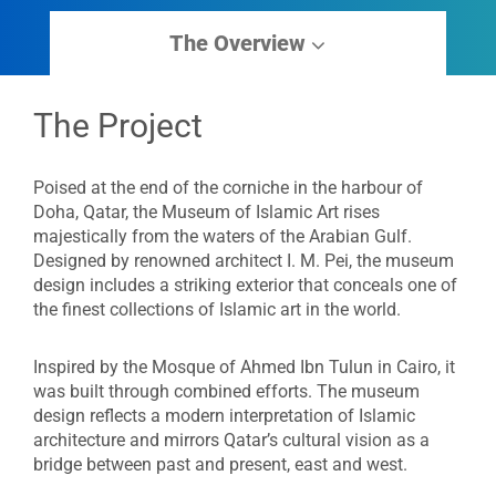
The Overview
The Project
Poised at the end of the corniche in the harbour of
Doha, Qatar, the Museum of Islamic Art rises
majestically from the waters of the Arabian Gulf.
Designed by renowned architect I. M. Pei, the museum
design includes a striking exterior that conceals one of
the finest collections of Islamic art in the world.
Inspired by the Mosque of Ahmed Ibn Tulun in Cairo, it
was built through combined efforts. The museum
design reflects a modern interpretation of Islamic
architecture and mirrors Qatar’s cultural vision as a
bridge between past and present, east and west.