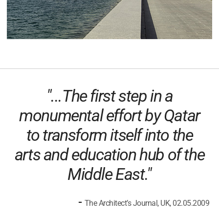
"...The first step in a
monumental effort by Qatar
to transform itself into the
arts and education hub of the
Middle East."
-
The Architect’s Journal, UK, 02.05.2009