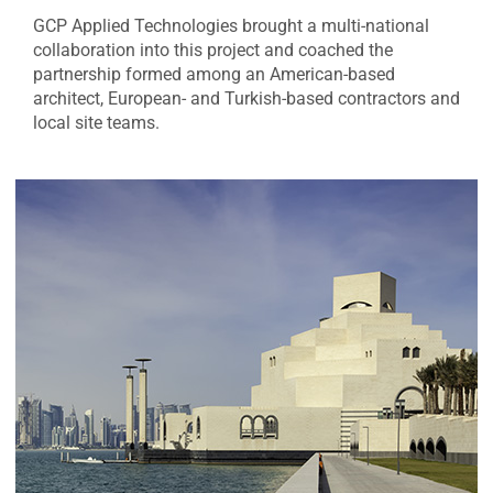
GCP Applied Technologies brought a multi-national
collaboration into this project and coached the
partnership formed among an American-based
architect, European- and Turkish-based contractors and
local site teams.