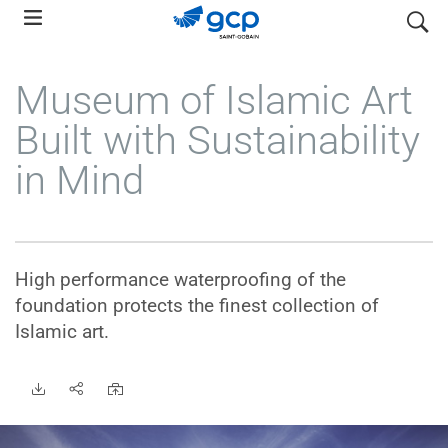
Skip
search
to
main
Museum of Islamic Art
navigation
Built with Sustainability
in Mind
High performance waterproofing of the
foundation protects the finest collection of
Islamic art.