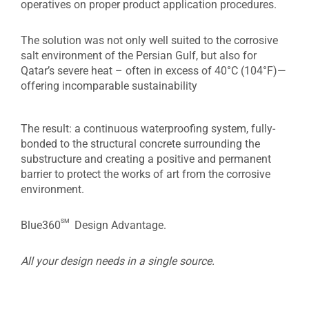
operatives on proper product application procedures.
The solution was not only well suited to the corrosive
salt environment of the Persian Gulf, but also for
Qatar’s severe heat – often in excess of 40°C (104°F)—
offering incomparable sustainability
The result: a continuous waterproofing system, fully-
bonded to the structural concrete surrounding the
substructure and creating a positive and permanent
barrier to protect the works of art from the corrosive
environment.
sm
Blue360
Design Advantage.
All your design needs in a single source.