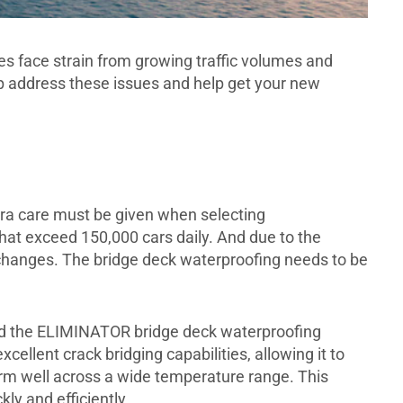
s face strain from growing traffic volumes and
 address these issues and help get your new
ra care must be given when selecting
that exceed 150,000 cars daily. And due to the
 changes. The bridge deck waterproofing needs to be
ted the ELIMINATOR bridge deck waterproofing
lent crack bridging capabilities, allowing it to
rm well across a wide temperature range. This
ly and efficiently.