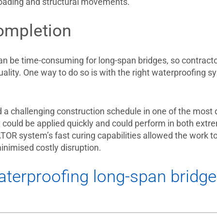
 loading and structural movements.
ompletion
an be time-consuming for long-span bridges, so contracto
quality. One way to do so is with the right waterproofing
d a challenging construction schedule in one of the most 
 could be applied quickly and could perform in both ex
R system’s fast curing capabilities allowed the work to 
minimised costly disruption.
terproofing long-span bridg