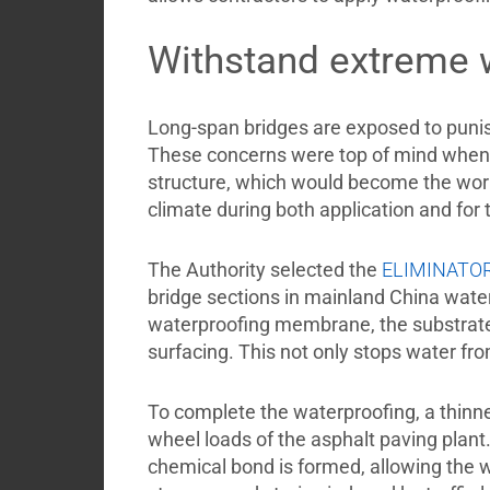
Withstand extreme 
Long-span bridges are exposed to punish
These concerns were top of mind when 
structure, which would become the wor
climate during both application and for 
The Authority selected the
ELIMINATO
bridge sections in mainland China wat
waterproofing membrane, the substrate
surfacing. This not only stops water fr
To complete the waterproofing, a thinner
wheel loads of the asphalt paving plant.
chemical bond is formed, allowing the 