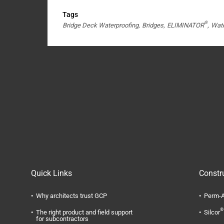
Tags
®
Bridge Deck Waterproofing
Bridges
ELIMINATOR
Wate
Quick Links
Constr
Why architects trust GCP
Perm-A
®
The right product and field support
Silcor
for subcontractors