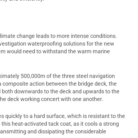
climate change leads to more intense conditions.
stigation waterproofing solutions for the new
stem would need to withstand the warm marine
ximately 500,000m of the three steel navigation
composite action between the bridge deck, the
d both downwards to the deck and upwards to the
 the deck working concert with one another.
 quickly to a hard surface, which is resistant to the
this heat-activated tack coat, as it cools a strong
ansmitting and dissipating the considerable