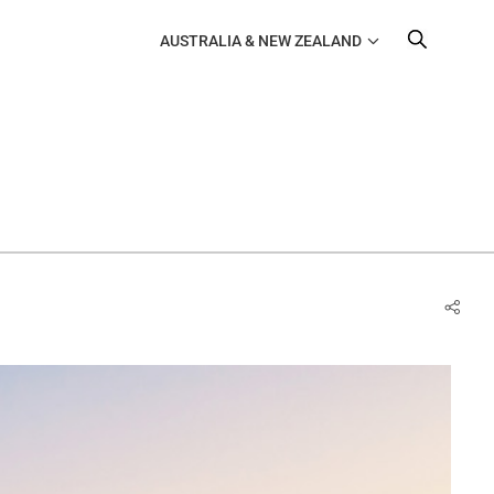
AUSTRALIA & NEW ZEALAND