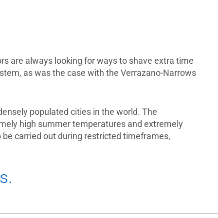
rs are always looking for ways to shave extra time
 system, as was the case with the Verrazano-Narrows
densely populated cities in the world. The
tremely high summer temperatures and extremely
be carried out during restricted timeframes,
es.