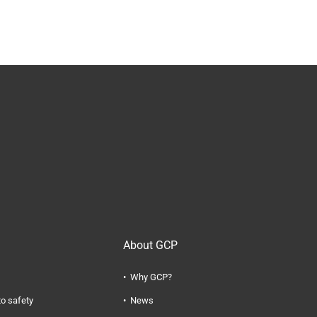
About GCP
Why GCP?
to safety
News