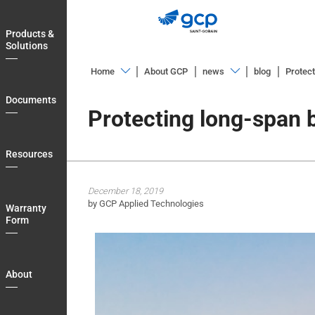
Skip
to
Products &
main
Solutions
navigation
Home
About GCP
news
blog
Protect
Products
Overview
Documents
&
Protecting long-span 
News
Solutions
Releases
Documents
Resources
Blog
Resources
December 18, 2019
Warranty
by GCP Applied Technologies
Warranty
Form
Form
About
Blog
About
Login