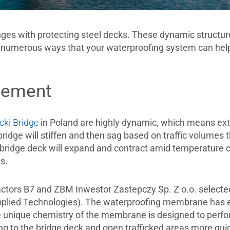
ges with protecting steel decks. These dynamic structure
numerous ways that your waterproofing system can help
vement
cki Bridge
in Poland are highly dynamic, which means ext
ridge will stiffen and then sag based on traffic volumes 
he bridge deck will expand and contract amid temperature
ts.
ractors B7 and ZBM Inwestor Zastepczy Sp. Z o.o. selec
lied Technologies). The waterproofing membrane has excel
e unique chemistry of the membrane is designed to perfo
g to the bridge deck and open trafficked areas more quick