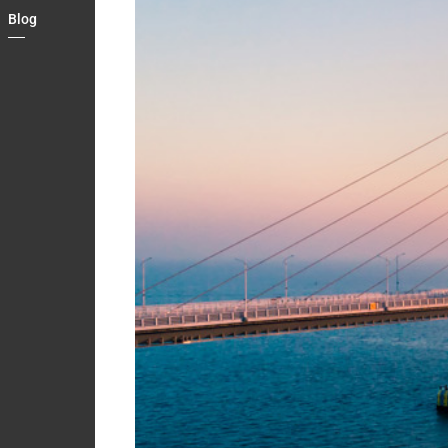
Country
Blog
Contact