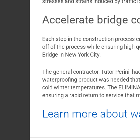
stresses and strains induced by traffic
Accelerate bridge c
Each step in the construction process c
off of the process while ensuring high 
Bridge in New York City.
The general contractor, Tutor Perini, ha
waterproofing product was needed that
cold winter temperatures. The ELIMINATO
ensuring a rapid return to service that 
Learn more about wa