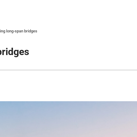
ing long-span bridges
bridges