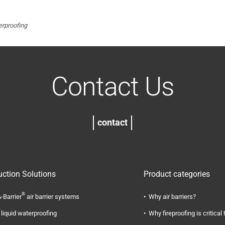
rproofing
Contact Us
contact
uction Solutions
Product categories
®
-Barrier
air barrier systems
Why air barriers?
liquid waterproofing
Why fireproofing is critical 