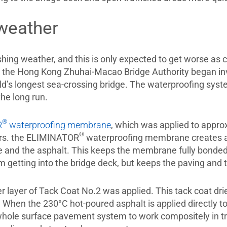
weather
ing weather, and this is only expected to get worse as 
the Hong Kong Zhuhai-Macao Bridge Authority began inve
ld’s longest sea-crossing bridge. The waterproofing sy
the long run.
®
R
waterproofing membrane
, which was applied to appro
®
ers. the ELIMINATOR
waterproofing membrane creates a 
 and the asphalt. This keeps the membrane fully bonde
om getting into the bridge deck, but keeps the paving and
 layer of Tack Coat No.2 was applied. This tack coat dries
 When the 230°C hot-poured asphalt is applied directly to 
whole surface pavement system to work compositely in tr