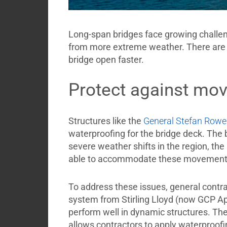
Long-span bridges face growing challen
from more extreme weather. There are 
bridge open faster.
Protect against mo
Structures like the
General Stefan Rowe
waterproofing for the bridge deck. The b
severe weather shifts in the region, t
able to accommodate these movemen
To address these issues, general cont
system from Stirling Lloyd (now GCP App
perform well in dynamic structures. Th
allows contractors to apply waterproofin