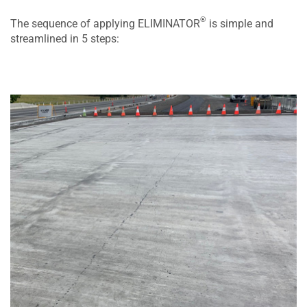
®
The sequence of applying ELIMINATOR
is simple and
streamlined in 5 steps: