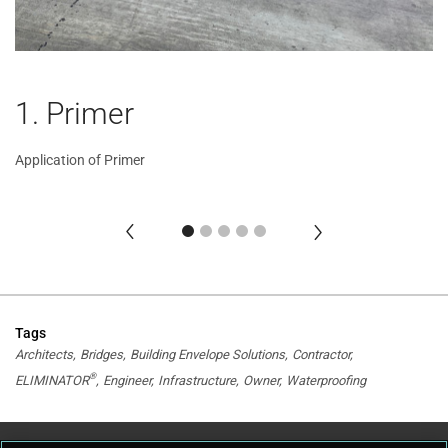
1. Primer
2
3
4
5
Application of Primer
Ap
Ap
Ap
Ap
Tags
Architects
Bridges
Building Envelope Solutions
Contractor
®
ELIMINATOR
Engineer
Infrastructure
Owner
Waterproofing