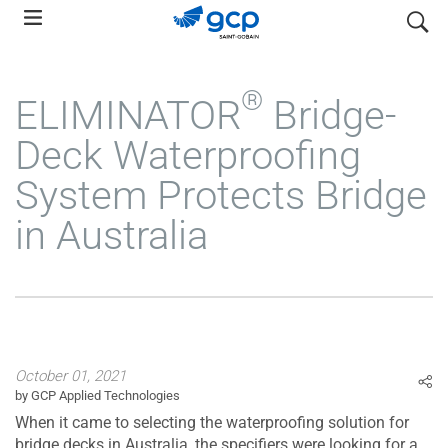
Skip
search
to
main
navigation
®
ELIMINATOR
Bridge-
Deck Waterproofing
System Protects Bridge
in Australia
October 01, 2021
by GCP Applied Technologies
When it came to selecting the waterproofing solution for
bridge decks in Australia, the specifiers were looking for a