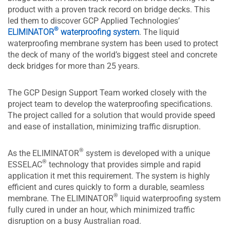
product with a proven track record on bridge decks. This
led them to discover GCP Applied Technologies’
®
ELIMINATOR
waterproofing system
. The liquid
waterproofing membrane system has been used to protect
the deck of many of the world’s biggest steel and concrete
deck bridges for more than 25 years.
The GCP Design Support Team worked closely with the
project team to develop the waterproofing specifications.
The project called for a solution that would provide speed
and ease of installation, minimizing traffic disruption.
®
As the ELIMINATOR
system is developed with a unique
®
ESSELAC
technology that provides simple and rapid
application it met this requirement. The system is highly
efficient and cures quickly to form a durable, seamless
®
membrane. The ELIMINATOR
liquid waterproofing system
fully cured in under an hour, which minimized traffic
disruption on a busy Australian road.